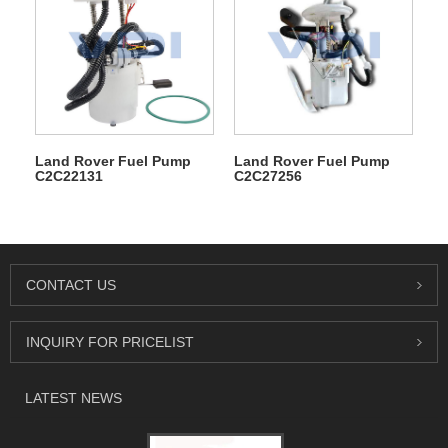
Land Rover Fuel Pump
Land Rover Fuel Pump
C2C22131
C2C27256
CONTACT US
INQUIRY FOR PRICELIST
LATEST NEWS