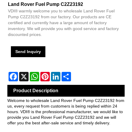
Land Rover Fuel Pump C2Z23192
VDI® warmly welcome you to wholesale Land Rover Fuel
Pump C2Z23192 from our factory. Our products are CE
certified and currently have a large amount of factory
inventory. We will provide you with good service and factory
discounted prices.
Send Inquiry
Facebook
X
WhatsApp
Pinterest
LinkedIn
Share
Product Description
Welcome to wholesale Land Rover Fuel Pump C2Z23192 from
us, every request from customers is being replied within 24
hours. VDI® is the professional manufacturer, we would like to
provide you Land Rover Fuel Pump C2Z23192 and we will
offer you the best after-sale service and timely delivery.