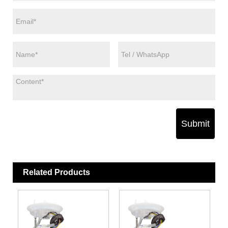
Submit
Related Products