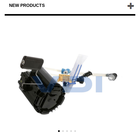
NEW PRODUCTS