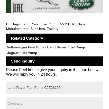
Hot Tags: Land Rover Fuel Pump C2Z23192, China,
Manufacturers, Suppliers, Factory
Related Category
Volkswagen Fuel Pump
Land Rover Fuel Pump
Jaguar Fuel Pump
Send Inquiry
Please Feel free to give your inquiry in the form below.
We will reply you in 24 hours.