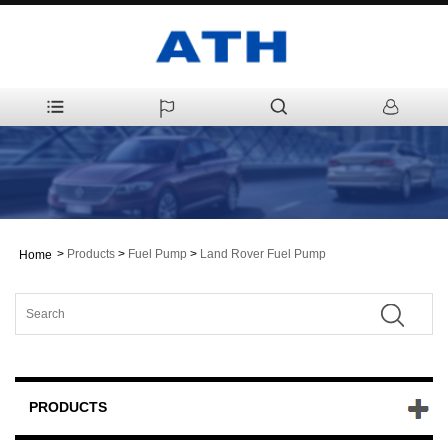
>
Products
>
Fuel Pump
>
Land Rover Fuel Pump
Home
PRODUCTS