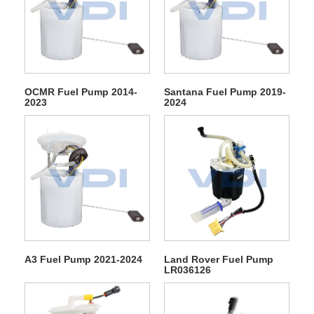
OCMR Fuel Pump 2014-
Santana Fuel Pump 2019-
2023
2024
A3 Fuel Pump 2021-2024
Land Rover Fuel Pump
LR036126