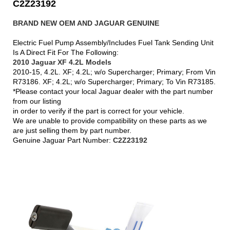
C2Z23192
BRAND NEW OEM AND JAGUAR GENUINE
Electric Fuel Pump Assembly/Includes Fuel Tank Sending Unit
Is A Direct Fit For The Following:
2010 Jaguar XF 4.2L Models
2010-15, 4.2L. XF; 4.2L; w/o Supercharger; Primary; From Vin
R73186. XF; 4.2L; w/o Supercharger; Primary; To Vin R73185.
*Please contact your local Jaguar dealer with the part number
from our listing
in order to verify if the part is correct for your vehicle.
We are unable to provide compatibility on these parts as we
are just selling them by part number.
Genuine Jaguar Part Number:
C2Z23192