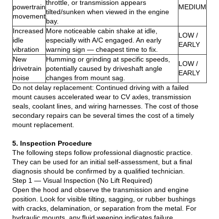
throttle, or transmission appears
powertrain
MEDIUM
tilted/sunken when viewed in the engine
movement
bay.
Increased
More noticeable cabin shake at idle,
LOW /
idle
especially with A/C engaged. An early
EARLY
vibration
warning sign — cheapest time to fix.
New
Humming or grinding at specific speeds,
LOW /
drivetrain
potentially caused by driveshaft angle
EARLY
noise
changes from mount sag.
Do not delay replacement: Continued driving with a failed
mount causes accelerated wear to CV axles, transmission
seals, coolant lines, and wiring harnesses. The cost of those
secondary repairs can be several times the cost of a timely
mount replacement.
5. Inspection Procedure
The following steps follow professional diagnostic practice.
They can be used for an initial self-assessment, but a final
diagnosis should be confirmed by a qualified technician.
Step 1 — Visual Inspection (No Lift Required)
Open the hood and observe the transmission and engine
position. Look for visible tilting, sagging, or rubber bushings
with cracks, delamination, or separation from the metal. For
hydraulic mounts, any fluid weeping indicates failure.