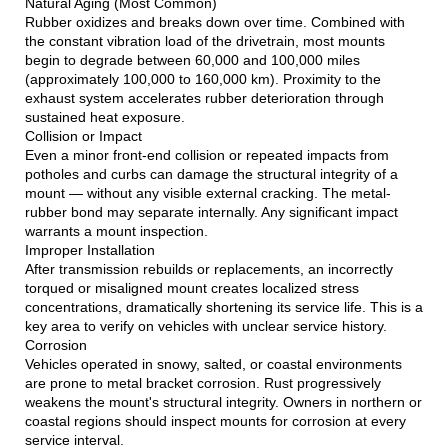
Natural Aging (Most Common)
Rubber oxidizes and breaks down over time. Combined with
the constant vibration load of the drivetrain, most mounts
begin to degrade between 60,000 and 100,000 miles
(approximately 100,000 to 160,000 km). Proximity to the
exhaust system accelerates rubber deterioration through
sustained heat exposure.
Collision or Impact
Even a minor front-end collision or repeated impacts from
potholes and curbs can damage the structural integrity of a
mount — without any visible external cracking. The metal-
rubber bond may separate internally. Any significant impact
warrants a mount inspection.
Improper Installation
After transmission rebuilds or replacements, an incorrectly
torqued or misaligned mount creates localized stress
concentrations, dramatically shortening its service life. This is a
key area to verify on vehicles with unclear service history.
Corrosion
Vehicles operated in snowy, salted, or coastal environments
are prone to metal bracket corrosion. Rust progressively
weakens the mount's structural integrity. Owners in northern or
coastal regions should inspect mounts for corrosion at every
service interval.