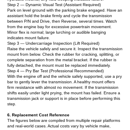
Step 2 — Dynamic Visual Test (Assistant Required)
Park on level ground with the parking brake engaged. Have an
assistant hold the brake firmly and cycle the transmission
between P/N and Drive, then Reverse, several times. Watch
from the engine bay for excessive powertrain movement.
Minor flex is normal; large lurching or audible banging
indicates mount failure.
Step 3 — Undercarriage Inspection (Lift Required)
Raise the vehicle safely and secure it. Inspect the transmission
mount from below. Check the rubber for cracking, splitting, or
complete separation from the metal bracket. If the rubber is
fully detached, the mount must be replaced immediately.
Step 4 — Pry Bar Test (Professional Recommended)
With the engine off and the vehicle safely supported, use a pry
bar to gently lever the transmission. A healthy mount offers
firm resistance with almost no movement. If the transmission
shifts easily under light prying, the mount has failed. Ensure a
transmission jack or support is in place before performing this
step.
6. Replacement Cost Reference
The figures below are compiled from multiple repair platforms
and real-world cases. Actual costs vary by vehicle make,