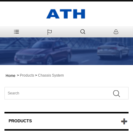
>
Products
>
Chassis System
Home
PRODUCTS