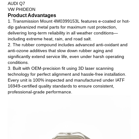
AUDI Q7
VW PHIDEON
Product Advantages
1. Transmission Mount 4M0399153L features e-coated or hot-
dip galvanized metal parts for maximum rust protection,
delivering long-term reliability in all weather conditions—
including extreme heat, rain, and road salt.
2. The rubber compound includes advanced anti-oxidant and
anti-ozone additives that slow down rubber aging and
significantly extend service life, even under harsh operating
conditions.
3. Built with OEM-precision fit using 3D laser scanning
technology for perfect alignment and hassle-free installation.
Every unit is 100% inspected and manufactured under IATF
16949-certified quality standards to ensure consistent,
professional-grade performance.