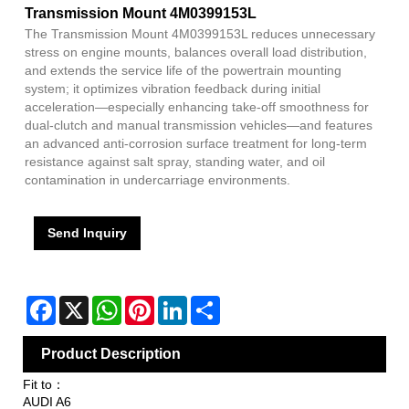
Transmission Mount 4M0399153L
The Transmission Mount 4M0399153L reduces unnecessary
stress on engine mounts, balances overall load distribution,
and extends the service life of the powertrain mounting
system; it optimizes vibration feedback during initial
acceleration—especially enhancing take-off smoothness for
dual-clutch and manual transmission vehicles—and features
an advanced anti-corrosion surface treatment for long-term
resistance against salt spray, standing water, and oil
contamination in undercarriage environments.
Send Inquiry
Facebook
X
WhatsApp
Pinterest
LinkedIn
Share
Product Description
Fit to：
AUDI A6