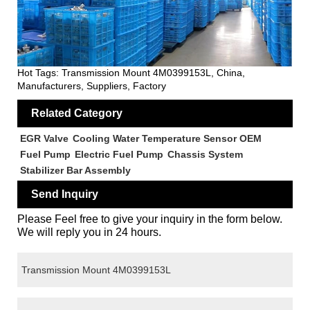
Hot Tags: Transmission Mount 4M0399153L, China,
Manufacturers, Suppliers, Factory
Related Category
EGR Valve
Cooling Water Temperature Sensor OEM
Fuel Pump
Electric Fuel Pump
Chassis System
Stabilizer Bar Assembly
Send Inquiry
Please Feel free to give your inquiry in the form below.
We will reply you in 24 hours.