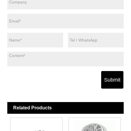
Submit
Related Products