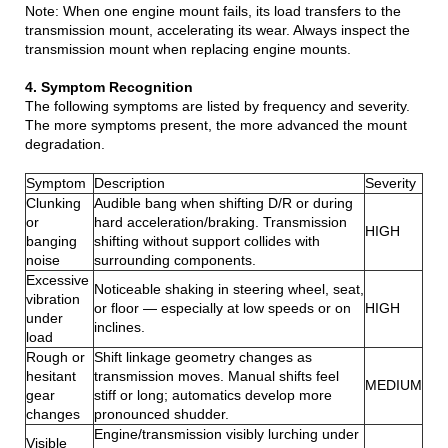
Note: When one engine mount fails, its load transfers to the
transmission mount, accelerating its wear. Always inspect the
transmission mount when replacing engine mounts.
4. Symptom Recognition
The following symptoms are listed by frequency and severity.
The more symptoms present, the more advanced the mount
degradation.
Symptom
Description
Severity
Clunking
Audible bang when shifting D/R or during
or
hard acceleration/braking. Transmission
HIGH
banging
shifting without support collides with
noise
surrounding components.
Excessive
Noticeable shaking in steering wheel, seat,
vibration
or floor — especially at low speeds or on
HIGH
under
inclines.
load
Rough or
Shift linkage geometry changes as
hesitant
transmission moves. Manual shifts feel
MEDIUM
gear
stiff or long; automatics develop more
changes
pronounced shudder.
Engine/transmission visibly lurching under
Visible