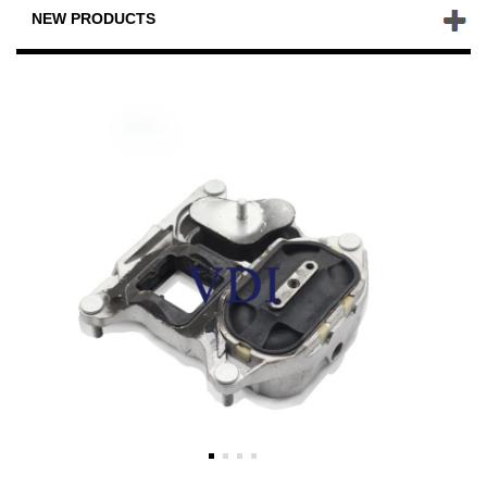
NEW PRODUCTS