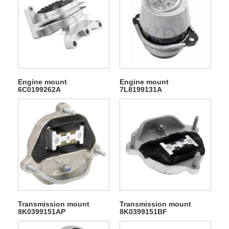
Engine mount
Engine mount
6C0199262A
7L8199131A
Transmission mount
Transmission mount
8K0399151AP
8K0399151BF