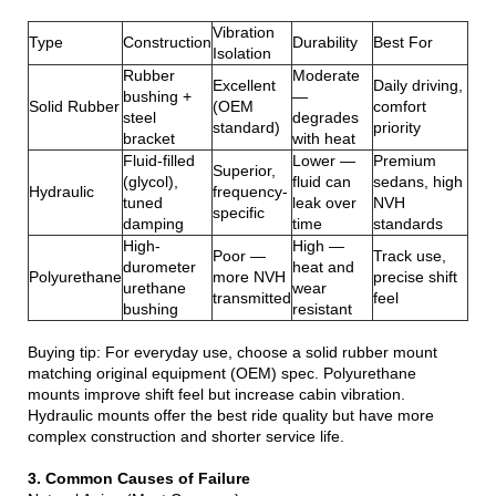
Vibration
Type
Construction
Durability
Best For
Isolation
Rubber
Moderate
Excellent
Daily driving,
bushing +
—
Solid Rubber
(OEM
comfort
steel
degrades
standard)
priority
bracket
with heat
Fluid-filled
Lower —
Premium
Superior,
(glycol),
fluid can
sedans, high
Hydraulic
frequency-
tuned
leak over
NVH
specific
damping
time
standards
High-
High —
Poor —
Track use,
durometer
heat and
Polyurethane
more NVH
precise shift
urethane
wear
transmitted
feel
bushing
resistant
Buying tip: For everyday use, choose a solid rubber mount
matching original equipment (OEM) spec. Polyurethane
mounts improve shift feel but increase cabin vibration.
Hydraulic mounts offer the best ride quality but have more
complex construction and shorter service life.
3. Common Causes of Failure