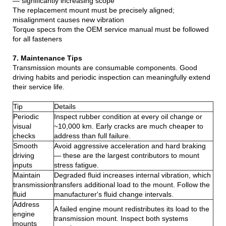
— significantly increasing scope
The replacement mount must be precisely aligned;
misalignment causes new vibration
Torque specs from the OEM service manual must be followed
for all fasteners
7. Maintenance Tips
Transmission mounts are consumable components. Good
driving habits and periodic inspection can meaningfully extend
their service life.
Tip
Details
Periodic
Inspect rubber condition at every oil change or
visual
~10,000 km. Early cracks are much cheaper to
checks
address than full failure.
Smooth
Avoid aggressive acceleration and hard braking
driving
— these are the largest contributors to mount
inputs
stress fatigue.
Maintain
Degraded fluid increases internal vibration, which
transmission
transfers additional load to the mount. Follow the
fluid
manufacturer's fluid change intervals.
Address
A failed engine mount redistributes its load to the
engine
transmission mount. Inspect both systems
mounts