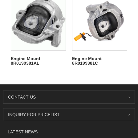
Engine Mount
Engine Mount
8R0199381AL
8R0199381C
CONTACT US
INQUIRY FOR PRICELIST
LATEST NEWS