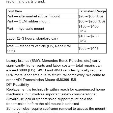
region, and parts brand.
Cost Item
Estimated Range
Part — aftermarket rubber mount
$20 – $80 (US)
Part — OEM rubber mount
$80 – $200 (US)
$150 – $400
Part — hydraulic mount
(US)
$100 – $250
Labor (1–3 hours, standard car)
(US)
Total — standard vehicle (US, RepairPal
$363 – $441
data)
Luxury brands (BMW, Mercedes-Benz, Porsche, etc.) carry
significantly higher parts and labor costs — total repairs can
exceed $800 (US) . AWD and 4WD vehicles typically require
50% more labor time due to structural complexity. Welcome to
order VDI Transmission Mount 4M0399153L.
DIY Feasibility
Replacement is technically within reach for experienced home
mechanics, but involves important safety considerations:
A hydraulic jack or transmission support must hold the
transmission before the old mount is unbolted
Some vehicles require subframe removal to access the mount