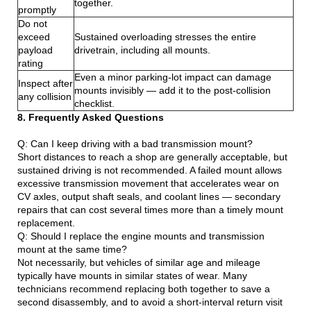
together.
promptly
Do not
exceed
Sustained overloading stresses the entire
payload
drivetrain, including all mounts.
rating
Even a minor parking-lot impact can damage
Inspect after
mounts invisibly — add it to the post-collision
any collision
checklist.
8. Frequently Asked Questions
Q: Can I keep driving with a bad transmission mount?
Short distances to reach a shop are generally acceptable, but
sustained driving is not recommended. A failed mount allows
excessive transmission movement that accelerates wear on
CV axles, output shaft seals, and coolant lines — secondary
repairs that can cost several times more than a timely mount
replacement.
Q: Should I replace the engine mounts and transmission
mount at the same time?
Not necessarily, but vehicles of similar age and mileage
typically have mounts in similar states of wear. Many
technicians recommend replacing both together to save a
second disassembly, and to avoid a short-interval return visit