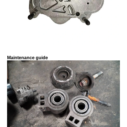
Maintenance guide