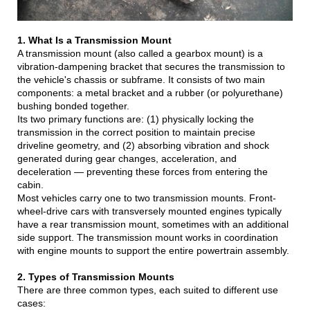
1. What Is a Transmission Mount
A transmission mount (also called a gearbox mount) is a
vibration-dampening bracket that secures the transmission to
the vehicle's chassis or subframe. It consists of two main
components: a metal bracket and a rubber (or polyurethane)
bushing bonded together.
Its two primary functions are: (1) physically locking the
transmission in the correct position to maintain precise
driveline geometry, and (2) absorbing vibration and shock
generated during gear changes, acceleration, and
deceleration — preventing these forces from entering the
cabin.
Most vehicles carry one to two transmission mounts. Front-
wheel-drive cars with transversely mounted engines typically
have a rear transmission mount, sometimes with an additional
side support. The transmission mount works in coordination
with engine mounts to support the entire powertrain assembly.
2. Types of Transmission Mounts
There are three common types, each suited to different use
cases: