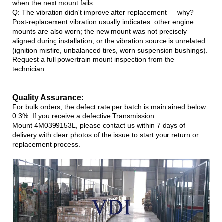
when the next mount fails.
Q: The vibration didn't improve after replacement — why?
Post-replacement vibration usually indicates: other engine
mounts are also worn; the new mount was not precisely
aligned during installation; or the vibration source is unrelated
(ignition misfire, unbalanced tires, worn suspension bushings).
Request a full powertrain mount inspection from the
technician.
Quality Assurance:
For bulk orders, the defect rate per batch is maintained below
0.3%. If you receive a defective Transmission
Mount 4M0399153L, please contact us within 7 days of
delivery with clear photos of the issue to start your return or
replacement process.