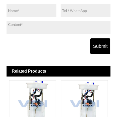
Submit
Related Products