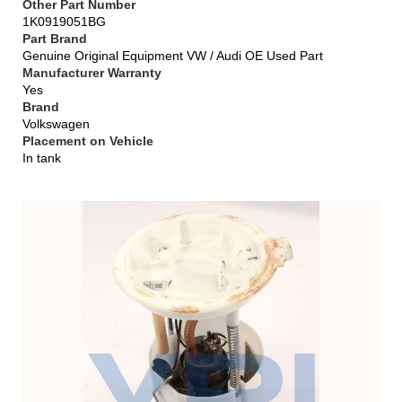
Other Part Number
1K0919051BG
Part Brand
Genuine Original Equipment VW / Audi OE Used Part
Manufacturer Warranty
Yes
Brand
Volkswagen
Placement on Vehicle
In tank