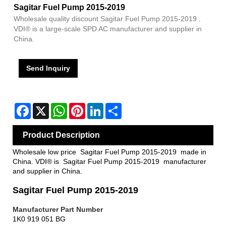
Sagitar Fuel Pump 2015-2019
Wholesale quality discount Sagitar Fuel Pump 2015-2019 .
VDI® is a large-scale SPD AC manufacturer and supplier in
China.
Send Inquiry
Facebook
X
WhatsApp
Pinterest
LinkedIn
Share
Product Description
Wholesale low price Sagitar Fuel Pump 2015-2019 made in
China. VDI® is Sagitar Fuel Pump 2015-2019 manufacturer
and supplier in China.
Sagitar Fuel Pump 2015-2019
Manufacturer Pa
rt Number
1K0 919 051 BG