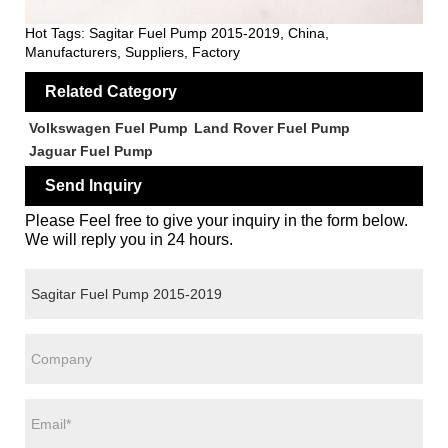
Hot Tags: Sagitar Fuel Pump 2015-2019, China,
Manufacturers, Suppliers, Factory
Related Category
Volkswagen Fuel Pump
Land Rover Fuel Pump
Jaguar Fuel Pump
Send Inquiry
Please Feel free to give your inquiry in the form below.
We will reply you in 24 hours.