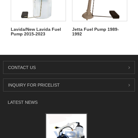
Lavida/New Lavida Fuel
Jetta Fuel Pump 1989-
Pump 2015-2023
1992
CONTACT US
INQUIRY FOR PRICELIST
LATEST NEWS