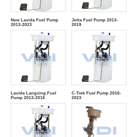
New Lavida Fuel Pump
Jetta Fuel Pump 2013-
2013-2023
2019
Lavida Langxing Fuel
C-Trek Fuel Pump 2016-
Pump 2013-2016
2023