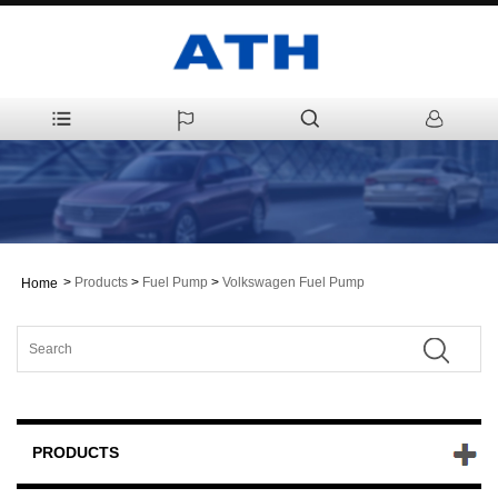
>
Products
>
Fuel Pump
>
Volkswagen Fuel Pump
Home
PRODUCTS