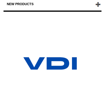
NEW PRODUCTS