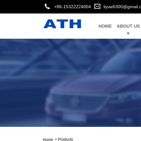
+86-15322224004
liyue6300@gmail.
HOME
ABOUT US
>
Products
Home