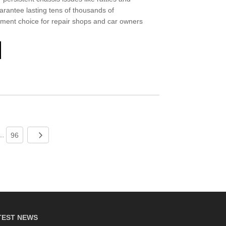
uarantee lasting tens of thousands of
acement choice for repair shops and car owners
96
...
TEST NEWS