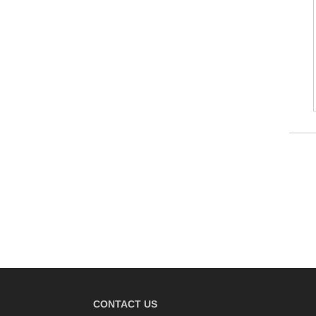
CONTACT US