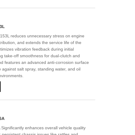
53L
53L reduces unnecessary stress on engine
ribution, and extends the service life of the
imizes vibration feedback during initial
g take-off smoothness for dual-clutch and
d features an advanced anti-corrosion surface
 against salt spray, standing water, and oil
nvironments.
6A
gnificantly enhances overall vehicle quality
 persistent chassis issues like rattles and