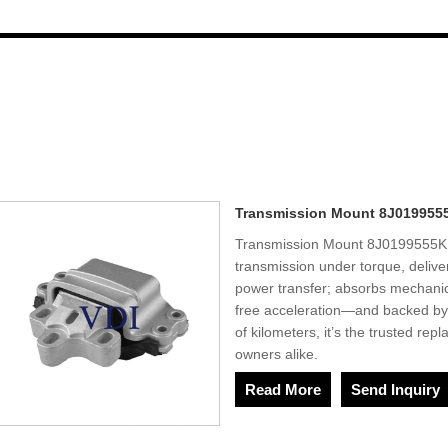
Transmission Mount 8J019955
Transmission Mount 8J0199555K 
transmission under torque, delive
power transfer; absorbs mechanica
free acceleration—and backed by 
of kilometers, it’s the trusted re
owners alike.
Read More
Send Inquiry