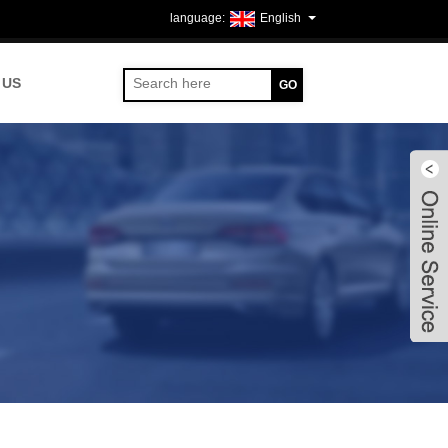
English
 US