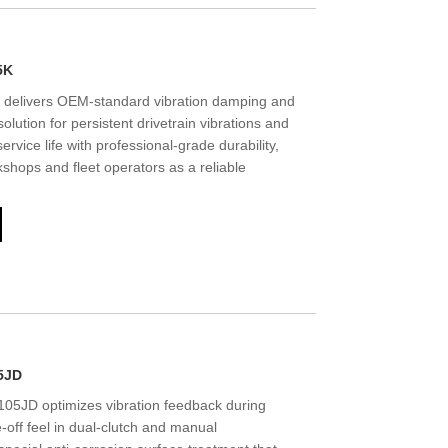
5K
delivers OEM-standard vibration damping and
lution for persistent drivetrain vibrations and
service life with professional-grade durability,
hops and fleet operators as a reliable
5JD
5JD optimizes vibration feedback during
e-off feel in dual-clutch and manual