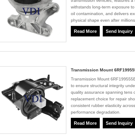
transmission vehicles, features a 
withstands long-term exposure to 
oil contamination, and delivers ex
physical shape even after million
Read More
Send Inquiry
Transmission Mount 6RF19955
Transmission Mount 6RF199555E u
to ensure structural integrity und
quality assurance spanning tens o
replacement choice for repair sh
consistent rubber elasticity acro
performance degradation.
Read More
Send Inquiry