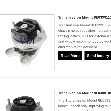
Transmission Mount 8E039911
Transmission Mount 8E0399115K 
chassis noise reduction—proven so
rattling issues, built for extended 
and widely recommended by works
aftermarket replacement.
Read More
Send Inquiry
Transmission Mount 8E039910
The Transmission Mount 8E039910
launch, specifically improving tak