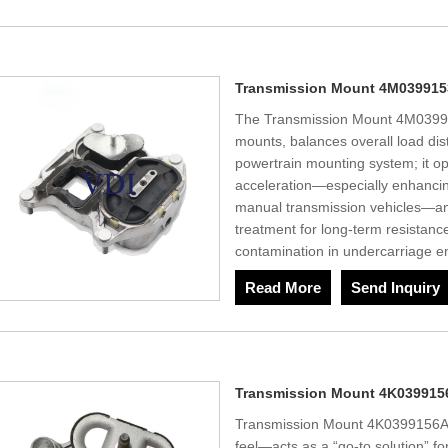
Transmission Mount 4M03991
The Transmission Mount 4M03991
mounts, balances overall load dist
powertrain mounting system; it opt
acceleration—especially enhancin
manual transmission vehicles—an
treatment for long-term resistance
contamination in undercarriage e
Read More
Send Inquiry
Transmission Mount 4K039915
Transmission Mount 4K0399156A Si
feel—acts as a “go-to solution” for