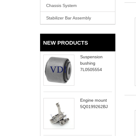
Chassis System
Stabilizer Bar Assembly
NEW PRODUCTS
Suspension
bushing
7L0505554
Engine mount
5Q0199262BJ