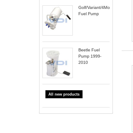
Golf/Variant/4Motion
Fuel Pump
Beetle Fuel
Pump 1999-
2010
All new products