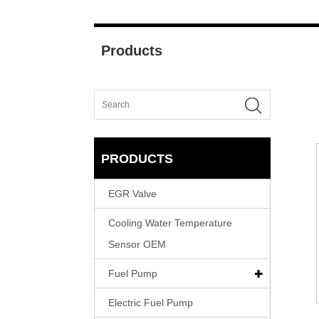
Products
PRODUCTS
EGR Valve
Cooling Water Temperature
Sensor OEM
Fuel Pump
Electric Fuel Pump