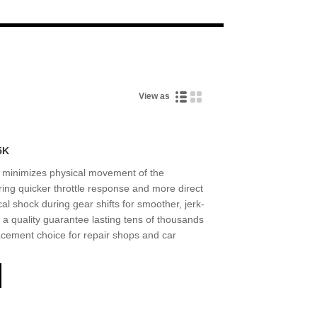
Live
View as
5K
minimizes physical movement of the
ring quicker throttle response and more direct
l shock during gear shifts for smoother, jerk-
a quality guarantee lasting tens of thousands
placement choice for repair shops and car