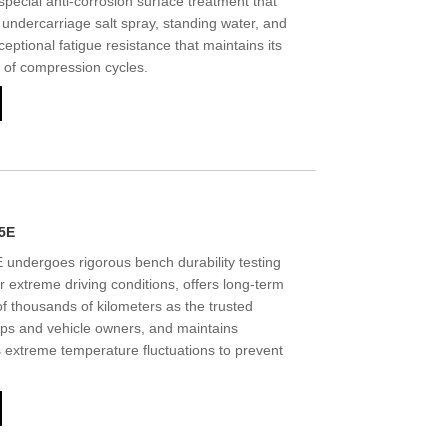
special anti-corrosion surface treatment that
undercarriage salt spray, standing water, and
ceptional fatigue resistance that maintains its
s of compression cycles.
5E
ndergoes rigorous bench durability testing
er extreme driving conditions, offers long-term
f thousands of kilometers as the trusted
ops and vehicle owners, and maintains
ss extreme temperature fluctuations to prevent