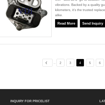
vibrations. Backed by a quality g
kilometers, it’s the trusted repl
alike.
Read More
Send Inquiry
2
3
4
5
6
...
INQUIRY FOR PRICELIST
LA