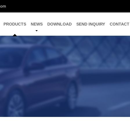
com
PRODUCTS
NEWS
DOWNLOAD
SEND INQUIRY
CONTACT