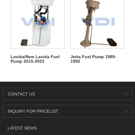
Lavida/New Lavida Fuel
Jetta Fuel Pump 1989-
Pump 2015-2023
1992
CONTACT US
INQUIRY FOR PRICELIST
LATEST NEWS