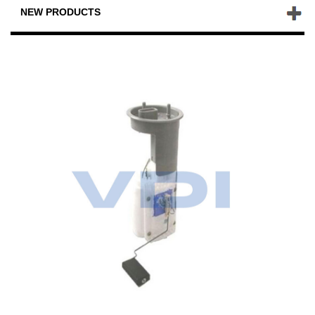
NEW PRODUCTS