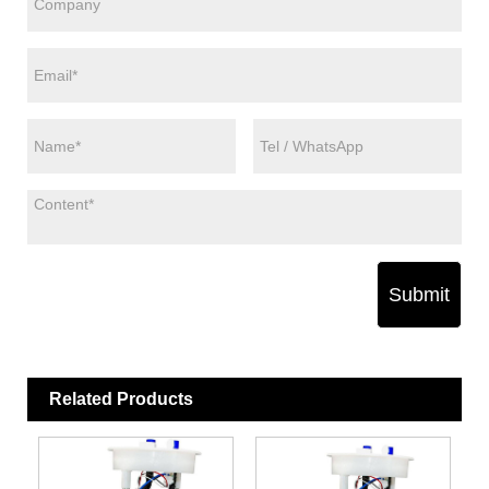
Submit
Related Products