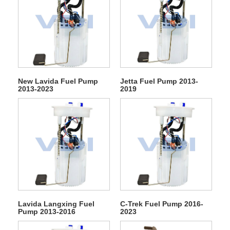
New Lavida Fuel Pump
Jetta Fuel Pump 2013-
2013-2023
2019
Lavida Langxing Fuel
C-Trek Fuel Pump 2016-
Pump 2013-2016
2023