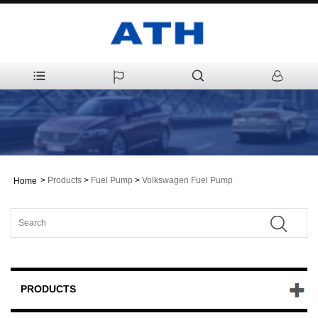
>
Products
>
Fuel Pump
>
Volkswagen Fuel Pump
Home
PRODUCTS