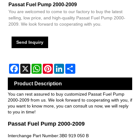
Passat Fuel Pump 2000-2009
You are welcomed to come to our factory to buy the latest
selling, low price, and high-quality Passat Fuel Pump 2000-
2009. We look forward to cooperating with you.
Send Inquiry
Facebook
X
WhatsApp
Pinterest
LinkedIn
Share
Product Description
You can rest assured to buy customized Passat Fuel Pump
2000-2009 from us. We look forward to cooperating with you, if
you want to know more, you can consult us now, we will reply
to you in time!
Passat Fuel Pump 2000-2009
Interchange Part Number:3B0 919 050 B