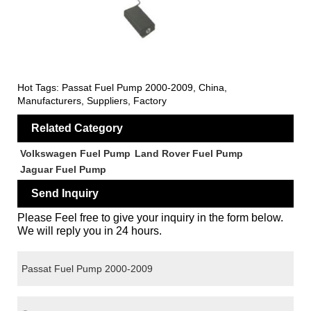
Hot Tags: Passat Fuel Pump 2000-2009, China,
Manufacturers, Suppliers, Factory
Related Category
Volkswagen Fuel Pump
Land Rover Fuel Pump
Jaguar Fuel Pump
Send Inquiry
Please Feel free to give your inquiry in the form below.
We will reply you in 24 hours.