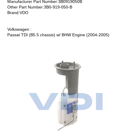
Manufacturer Part Number:3B0919050B
Other Part Number:3B0-919-050-B
Brand:VDO
Volkswagen :
Passat TDI (B5.5 chassis) w/ BHW Engine (2004-2005)