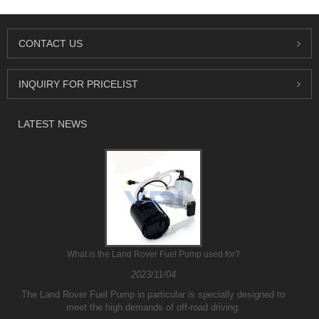
CONTACT US
INQUIRY FOR PRICELIST
LATEST NEWS
What is the Land Rover Fuel Pump used for?
2023/11/04
The Land Rover Fuel Pump in particular is specially designed to
meet the high demands of off-road driving.