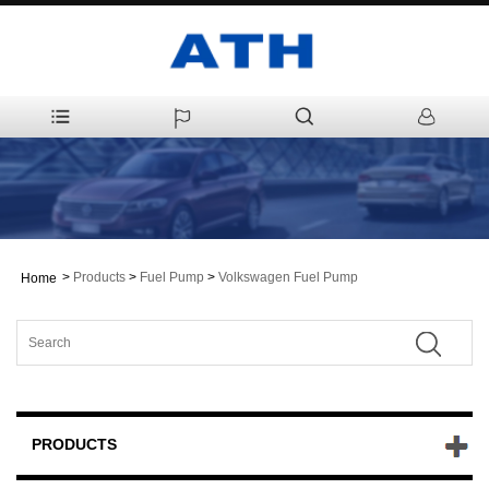
>
Products
>
Fuel Pump
>
Volkswagen Fuel Pump
Home
PRODUCTS