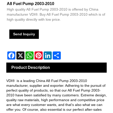
A8 Fuel Pump 2003-2010
High quality A8 Fuel Pump 2003-2010 is offered by China
manufacturer VDI®. Buy A8 Fuel Pump 2003-2010 which is of
high quality directly with low price.
Send Inquiry
Facebook
X
WhatsApp
Pinterest
LinkedIn
Share
Product Description
VDI® is a leading China A8 Fuel Pump 2003-2010
manufacturer, supplier and exporter. Adhering to the pursuit of
perfect quality of products, so that our A8 Fuel Pump 2003-
2010 have been satisfied by many customers. Extreme design,
quality raw materials, high performance and competitive price
are what every customer wants, and that's also what we can
offer you. Of course, also essential is our perfect after-sales