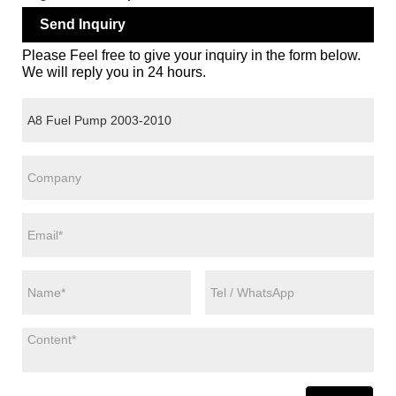
Send Inquiry
Please Feel free to give your inquiry in the form below.
We will reply you in 24 hours.