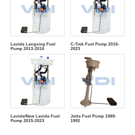
Lavida Langxing Fuel
C-Trek Fuel Pump 2016-
Pump 2013-2016
2023
Lavida/New Lavida Fuel
Jetta Fuel Pump 1989-
Pump 2015-2023
1992