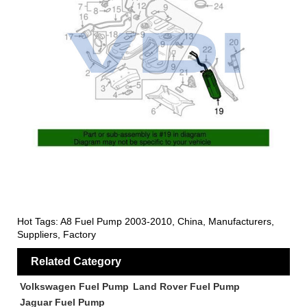
Hot Tags: A8 Fuel Pump 2003-2010, China, Manufacturers,
Suppliers, Factory
Related Category
Volkswagen Fuel Pump
Land Rover Fuel Pump
Jaguar Fuel Pump