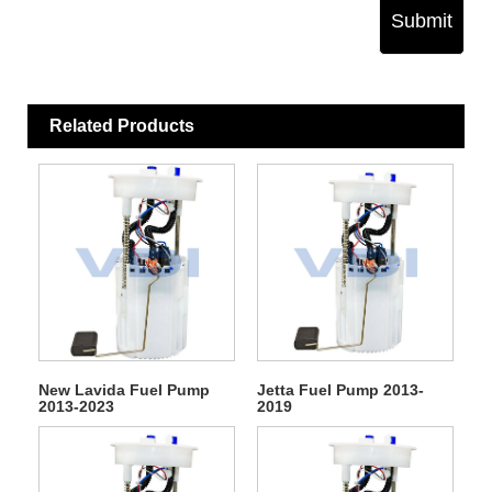
Submit
Related Products
New Lavida Fuel Pump
Jetta Fuel Pump 2013-
2013-2023
2019