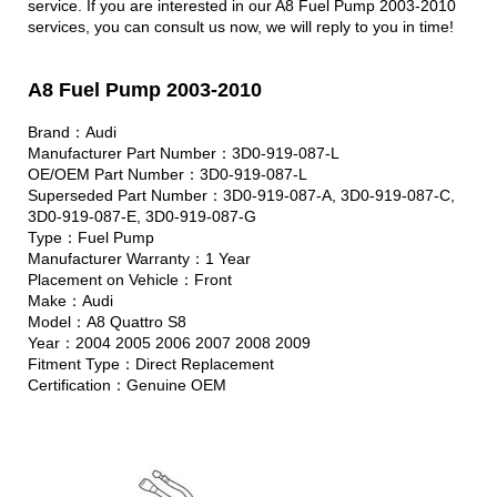
service. If you are interested in our A8 Fuel Pump 2003-2010
services, you can consult us now, we will reply to you in time!
A8 Fuel Pump 2003-2010
Brand：Audi
Manufacturer Part Number：3D0-919-087-L
OE/OEM Part Number：3D0-919-087-L
Superseded Part Number：3D0-919-087-A, 3D0-919-087-C,
3D0-919-087-E, 3D0-919-087-G
Type：Fuel Pump
Manufacturer Warranty：1 Year
Placement on Vehicle：Front
Make：Audi
Model：A8 Quattro S8
Year：2004 2005 2006 2007 2008 2009
Fitment Type：Direct Replacement
Certification：Genuine OEM