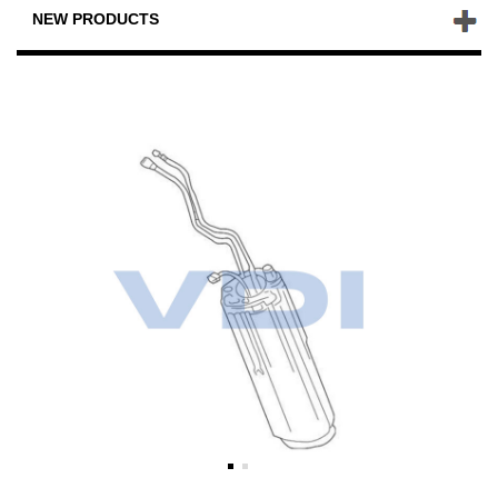
NEW PRODUCTS