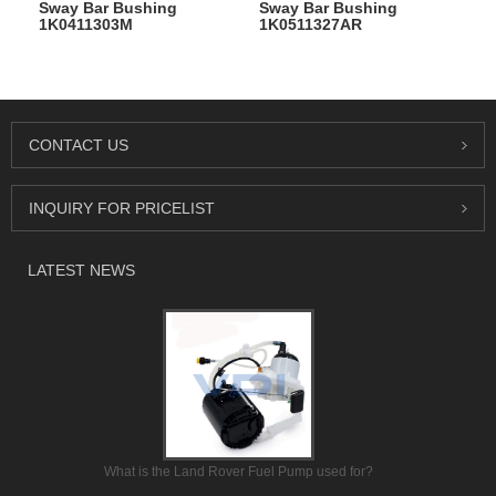
Sway Bar Bushing
Sway Bar Bushing
1K0411303M
1K0511327AR
CONTACT US
INQUIRY FOR PRICELIST
LATEST NEWS
What is the Land Rover Fuel Pump used for?