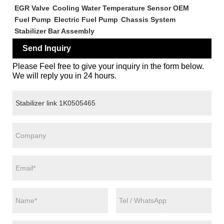
EGR Valve
Cooling Water Temperature Sensor OEM
Fuel Pump
Electric Fuel Pump
Chassis System
Stabilizer Bar Assembly
Send Inquiry
Please Feel free to give your inquiry in the form below.
We will reply you in 24 hours.