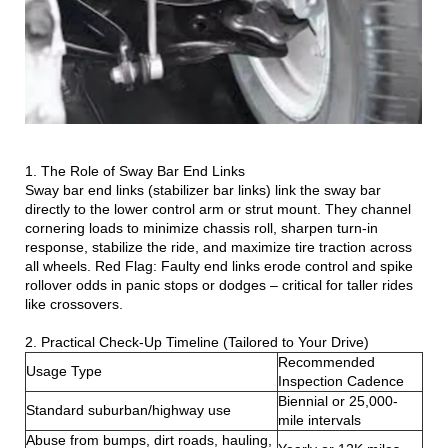
1. The Role of Sway Bar End Links
Sway bar end links (stabilizer bar links) link the sway bar
directly to the lower control arm or strut mount. They channel
cornering loads to minimize chassis roll, sharpen turn-in
response, stabilize the ride, and maximize tire traction across
all wheels. Red Flag: Faulty end links erode control and spike
rollover odds in panic stops or dodges – critical for taller rides
like crossovers.
2. Practical Check-Up Timeline (Tailored to Your Drive)
Recommended
Usage Type
Inspection Cadence
Biennial or 25,000-
Standard suburban/highway use
mile intervals
Abuse from bumps, dirt roads, hauling,