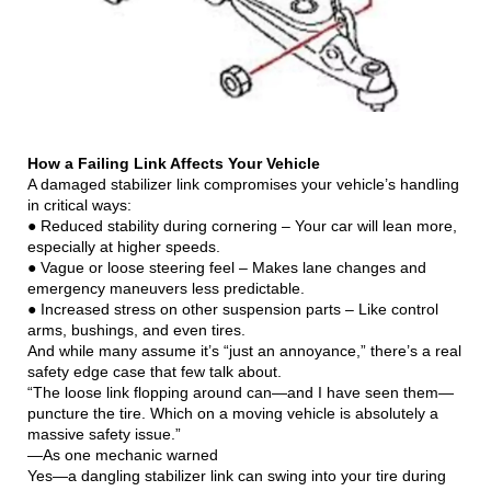
How a Failing Link Affects Your Vehicle
A damaged stabilizer link compromises your vehicle’s handling
in critical ways:
● Reduced stability during cornering – Your car will lean more,
especially at higher speeds.
● Vague or loose steering feel – Makes lane changes and
emergency maneuvers less predictable.
● Increased stress on other suspension parts – Like control
arms, bushings, and even tires.
And while many assume it’s “just an annoyance,” there’s a real
safety edge case that few talk about.
“The loose link flopping around can—and I have seen them—
puncture the tire. Which on a moving vehicle is absolutely a
massive safety issue.”
—As one mechanic warned
Yes—a dangling stabilizer link can swing into your tire during