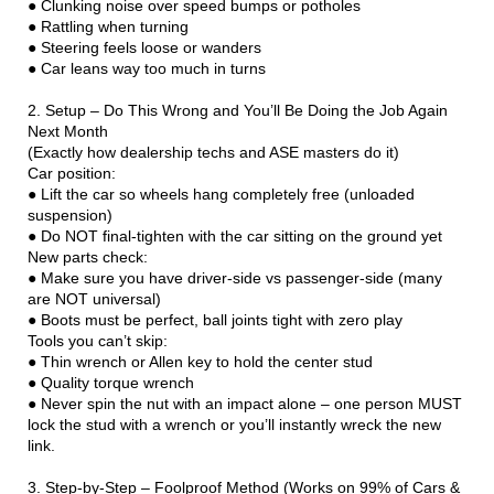
● Clunking noise over speed bumps or potholes
● Rattling when turning
● Steering feels loose or wanders
● Car leans way too much in turns
2. Setup – Do This Wrong and You’ll Be Doing the Job Again
Next Month
(Exactly how dealership techs and ASE masters do it)
Car position:
● Lift the car so wheels hang completely free (unloaded
suspension)
● Do NOT final-tighten with the car sitting on the ground yet
New parts check:
● Make sure you have driver-side vs passenger-side (many
are NOT universal)
● Boots must be perfect, ball joints tight with zero play
Tools you can’t skip:
● Thin wrench or Allen key to hold the center stud
● Quality torque wrench
● Never spin the nut with an impact alone – one person MUST
lock the stud with a wrench or you’ll instantly wreck the new
link.
3. Step-by-Step – Foolproof Method (Works on 99% of Cars &