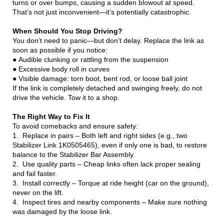
turns or over bumps, causing a sudden blowout at speed.
That’s not just inconvenient—it’s potentially catastrophic.
When Should You Stop Driving?
You don’t need to panic—but don’t delay. Replace the link as
soon as possible if you notice:
● Audible clunking or rattling from the suspension
● Excessive body roll in curves
● Visible damage: torn boot, bent rod, or loose ball joint
If the link is completely detached and swinging freely, do not
drive the vehicle. Tow it to a shop.
The Right Way to Fix It
To avoid comebacks and ensure safety:
1. Replace in pairs – Both left and right sides (e.g., two
Stabilizer Link 1K0505465), even if only one is bad, to restore
balance to the Stabilizer Bar Assembly.
2. Use quality parts – Cheap links often lack proper sealing
and fail faster.
3. Install correctly – Torque at ride height (car on the ground),
never on the lift.
4. Inspect tires and nearby components – Make sure nothing
was damaged by the loose link.