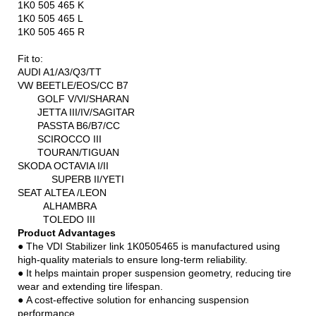
1K0 505 465 K
1K0 505 465 L
1K0 505 465 R
Fit to:
AUDI A1/A3/Q3/TT
VW BEETLE/EOS/CC B7
GOLF V/VI/SHARAN
JETTA III/IV/SAGITAR
PASSTA B6/B7/CC
SCIROCCO III
TOURAN/TIGUAN
SKODA OCTAVIA I/II
SUPERB II/YETI
SEAT ALTEA /LEON
ALHAMBRA
TOLEDO III
Product Advantages
● The VDI Stabilizer link 1K0505465 is manufactured using
high-quality materials to ensure long-term reliability.
● It helps maintain proper suspension geometry, reducing tire
wear and extending tire lifespan.
● A cost-effective solution for enhancing suspension
performance.