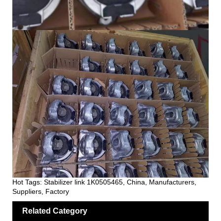
Hot Tags: Stabilizer link 1K0505465, China, Manufacturers,
Suppliers, Factory
Related Category