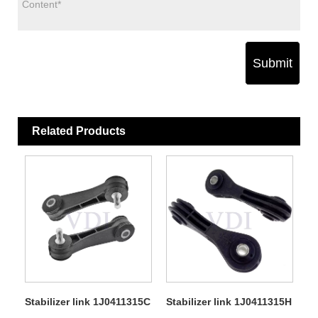
Submit
Related Products
Stabilizer link 1J0411315C
Stabilizer link 1J0411315H