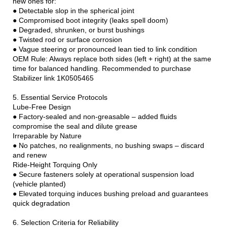
new ones for:
● Detectable slop in the spherical joint
● Compromised boot integrity (leaks spell doom)
● Degraded, shrunken, or burst bushings
● Twisted rod or surface corrosion
● Vague steering or pronounced lean tied to link condition
OEM Rule: Always replace both sides (left + right) at the same
time for balanced handling. Recommended to purchase
Stabilizer link 1K0505465
5. Essential Service Protocols
Lube-Free Design
● Factory-sealed and non-greasable – added fluids
compromise the seal and dilute grease
Irreparable by Nature
● No patches, no realignments, no bushing swaps – discard
and renew
Ride-Height Torquing Only
● Secure fasteners solely at operational suspension load
(vehicle planted)
● Elevated torquing induces bushing preload and guarantees
quick degradation
6. Selection Criteria for Reliability