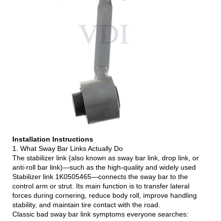
Installation Instructions
1. What Sway Bar Links Actually Do
The stabilizer link (also known as sway bar link, drop link, or
anti-roll bar link)—such as the high-quality and widely used
Stabilizer link 1K0505465—connects the sway bar to the
control arm or strut. Its main function is to transfer lateral
forces during cornering, reduce body roll, improve handling
stability, and maintain tire contact with the road.
Classic bad sway bar link symptoms everyone searches: