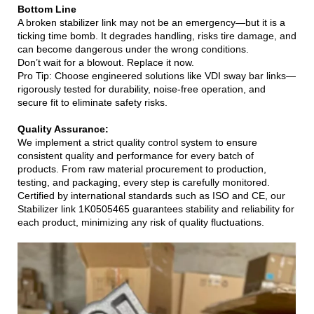
Bottom Line
A broken stabilizer link may not be an emergency—but it is a
ticking time bomb. It degrades handling, risks tire damage, and
can become dangerous under the wrong conditions.
Don’t wait for a blowout. Replace it now.
Pro Tip: Choose engineered solutions like VDI sway bar links—
rigorously tested for durability, noise-free operation, and
secure fit to eliminate safety risks.
Quality Assurance:
We implement a strict quality control system to ensure
consistent quality and performance for every batch of
products. From raw material procurement to production,
testing, and packaging, every step is carefully monitored.
Certified by international standards such as ISO and CE, our
Stabilizer link 1K0505465 guarantees stability and reliability for
each product, minimizing any risk of quality fluctuations.