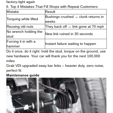
factory-tight again
6. Top 4 Mistakes That Fill Shops with Repeat Customers
Mistake
Result
Bushings crushed → clunk returns in
Torquing while lifted
weeks
Reusing old nuts
They back off → link gone at 70 mph
No wrench holding the
New link ruined in 30 seconds
stud
Forcing it in with a
Instant failure waiting to happen
hammer
Do it once, do it right: hold the stud, torque on the ground, use
new hardware. Your car will thank you for the next 100,000
miles.
Grab VDI upgraded sway bar links – heavier duty, zero noise,
perfect fit.
Maintenance guide