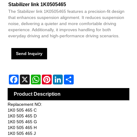
Stabilizer link 1K0505465
The Stabilizer link 1K0505465 features a precision-fit design
that enhances suspension alignment. It reduces suspension
noise, delivering a quieter and more comfortable driving
experience. Additionally, it improves handling for both
everyday driving and high-performance driving scenarios.
Send Inquiry
Facebook
X
WhatsApp
Pinterest
LinkedIn
Share
Product Description
Replacement NO:
1K0 505 465 C
1K0 505 465 D
1K0 505 465 G
1K0 505 465 H
1K0 505 465 J