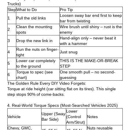
Trucks)
Step
What to Do
Pro Tip
Loosen sway bar end first to keep
1
Pull the old links
bar from twisting
Clean the mounting
Wire brush until shiny – rust is the
2
spots
enemy
Hand-align only – never beat it
3
Drop the new link in
with a hammer
Run the nuts on finger-
4
Just snug
tight
Lower car completely
THIS IS THE MAKE-OR-BREAK
5
to the ground
STEP
Torque to spec (see
One smooth pull – no second-
6
chart)
guessing
The Golden Rule Every DIY Video Forgets:
Torque at ride height (car sitting flat on its tires). This single
step stops 90% of come-backs.
4. Real-World Torque Specs (Most-Searched Vehicles 2025)
Lower
Upper (Sway
Vehicle
(Control
Notes
Bar Side)
Arm/Strut)
Chevy, GMC,
Nuts reusable