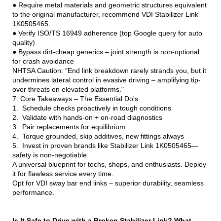
● Require metal materials and geometric structures equivalent
to the original manufacturer, recommend VDI Stabilizer Link
1K0505465.
● Verify ISO/TS 16949 adherence (top Google query for auto
quality)
● Bypass dirt-cheap generics – joint strength is non-optional
for crash avoidance
NHTSA Caution: "End link breakdown rarely strands you, but it
undermines lateral control in evasive driving – amplifying tip-
over threats on elevated platforms."
7. Core Takeaways – The Essential Do's
1. Schedule checks proactively in tough conditions
2. Validate with hands-on + on-road diagnostics
3. Pair replacements for equilibrium
4. Torque grounded, skip additives, new fittings always
5. Invest in proven brands like Stabilizer Link 1K0505465—
safety is non-negotiable.
A universal blueprint for techs, shops, and enthusiasts. Deploy
it for flawless service every time.
Opt for VDI sway bar end links – superior durability, seamless
performance.
Is It Safe to Drive with a Broken Stabilizer Link? What