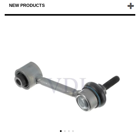
NEW PRODUCTS