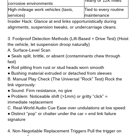
Yearly or 12K miles
corrosive environments
High-mileage work vehicles (taxis,
Tied to every routine
services)
maintenance
Insider Hack: Glance at end links opportunistically during
alignments, suspension tweaks, or undercarriage cleans.
3. Foolproof Detection Methods (Lift-Based + Drive Test) (Hoist
the vehicle, let suspension droop naturally)
A. Surface-Level Scan
● Seals split, brittle, or absent (contaminants chew through
fast)
● Rod pitting from rust or stud heads worn smooth
● Bushing material extruded or detached from sleeves
B. Manual Play Check (The Universal "Rock" Test) Rock the
link vigorously:
● Sound: Firm resistance, no give
● Problem: Noticeable shift (>1mm) or gritty “click” =
immediate replacement
C. Real-World Audio Cue Ease over undulations at low speed:
● Distinct “pop” or chatter under the car = end link failure
signature
4. Non-Negotiable Replacement Triggers Pull the trigger on