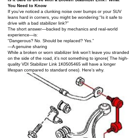
You Need to Know
If you’ve noticed a clunking noise over bumps or your SUV
leans hard in corners, you might be wondering:“Is it safe to
drive with a bad stabilizer link?”
The short answer—backed by mechanics and real-world
experience—is:
“Dangerous? No. Should be replaced? Yes.”
—A genuine sharing
While a broken or worn stabilizer link won’t leave you stranded
on the side of the road, it’s not something to ignore( The high-
quality VDI Stabilizer Link 1K0505465 will have a longer
lifespan compared to standard ones). Here’s why.