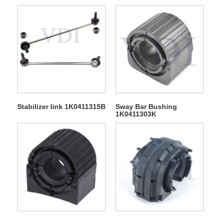
Stabilizer link 1K0411315B
Sway Bar Bushing
1K0411303K