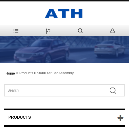
>
Products
>
Stabilizer Bar Assembly
Home
PRODUCTS