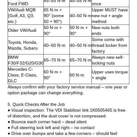
45–55 N·m
45–55 N·m
Ford FWD
once
VW/Audi MQB
65 N·m +
Upper MUST have
(Golf, A3, Q3,
90° (some
40–50 N·m
new nut + angle
etc.)
50 + 90°)
method
50 N·m +
50 N·m +
New nuts both
Older VW/Audi
90°
90°
ends
Some come with
Toyota, Honda,
40–50 N·m
40–50 N·m
thread locker from
Mazda, Subaru
factory
BMW
Always new self-
65–70 N·m
65–70 N·m
F30/F32/G20/G30
locking nuts
Mercedes C-
60 N·m +
Upper uses torque
Class, E-Class,
60 N·m
90°
+ angle
GLC
Always confirm with your factory service manual – one year or
option package can change everything.
5. Quick Checks After the Job
● Visual inspection: The VDI Stabilizer link 1K0505465 is free
of distortion, and the dust cover is not compressed.
● Bounce each corner hard – dead silent
● Full steering lock left and right – no contact
● Drive over bumps and take a few corners – should feel