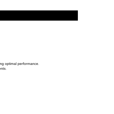
ing optimal performance.
nts.