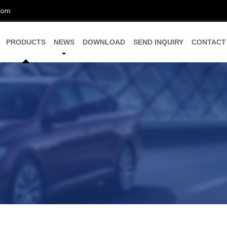
com
PRODUCTS
NEWS
DOWNLOAD
SEND INQUIRY
CONTACT