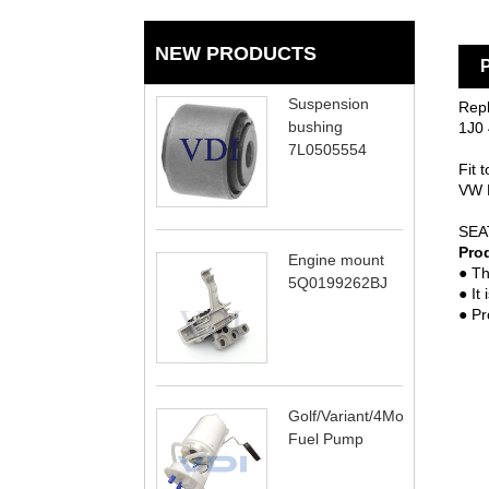
NEW PRODUCTS
P
Suspension
Rep
bushing
1J0 
7L0505554
Fit t
VW 
NE
SEA
Pro
Engine mount
● Th
5Q0199262BJ
● It
● Pr
Golf/Variant/4Motion
Fuel Pump