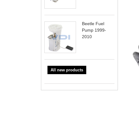
Beetle Fuel
Pump 1999-
2010
All new products