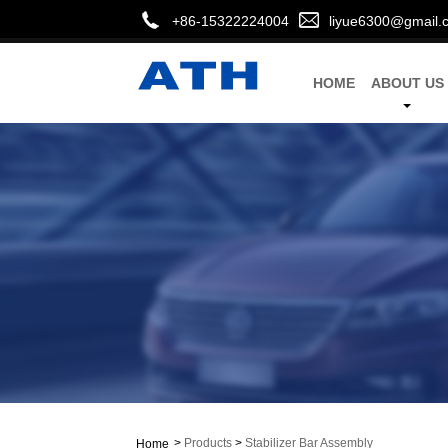
+86-15322224004
liyue6300@gmail.
HOME
ABOUT US
>
Products
>
Stabilizer Bar Assembly
Home