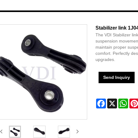
Stabilizer link 1J
The VDI Stabilizer li
suspension movement, 
maintain proper suspe
comfort. Perfectly de
upgrades.
Send Inquiry
Facebook
X
Wha