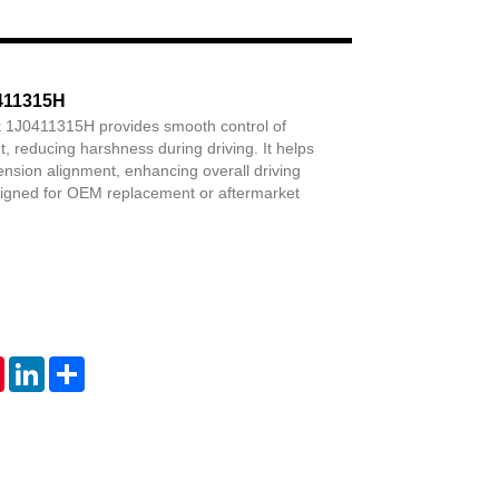
Live
0411315H
nk 1J0411315H provides smooth control of
reducing harshness during driving. It helps
nsion alignment, enhancing overall driving
signed for OEM replacement or aftermarket
tsApp
Pinterest
LinkedIn
Share