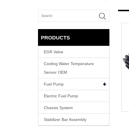
PRODUCTS
EGR Valve
Cooling Water Temperature
Sensor OEM
Fuel Pump
Electric Fuel Pump
Chassis System
Stabilizer Bar Assembly