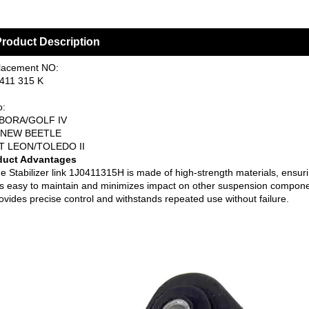
roduct Description
lacement NO:
411 315 K
o:
BORA/GOLF IV
W BEETLE
T LEON/TOLEDO II
duct Advantages
e Stabilizer link 1J0411315H is made of high-strength materials, ensur
 is easy to maintain and minimizes impact on other suspension compone
ovides precise control and withstands repeated use without failure.