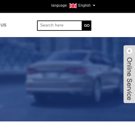
English
 US