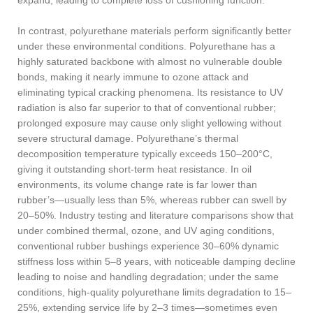
In contrast, polyurethane materials perform significantly better
under these environmental conditions. Polyurethane has a
highly saturated backbone with almost no vulnerable double
bonds, making it nearly immune to ozone attack and
eliminating typical cracking phenomena. Its resistance to UV
radiation is also far superior to that of conventional rubber;
prolonged exposure may cause only slight yellowing without
severe structural damage. Polyurethane’s thermal
decomposition temperature typically exceeds 150–200°C,
giving it outstanding short-term heat resistance. In oil
environments, its volume change rate is far lower than
rubber’s—usually less than 5%, whereas rubber can swell by
20–50%. Industry testing and literature comparisons show that
under combined thermal, ozone, and UV aging conditions,
conventional rubber bushings experience 30–60% dynamic
stiffness loss within 5–8 years, with noticeable damping decline
leading to noise and handling degradation; under the same
conditions, high-quality polyurethane limits degradation to 15–
25%, extending service life by 2–3 times—sometimes even