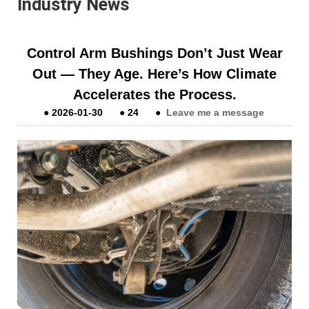
Industry News
Control Arm Bushings Don’t Just Wear
Out — They Age. Here’s How Climate
Accelerates the Process.
●
2026-01-30
●
24
●
Leave me a message