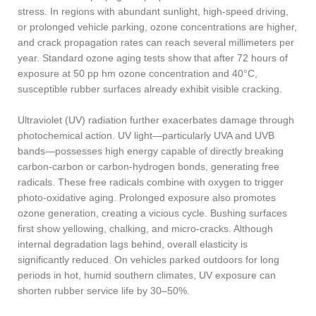
stress. In regions with abundant sunlight, high-speed driving,
or prolonged vehicle parking, ozone concentrations are higher,
and crack propagation rates can reach several millimeters per
year. Standard ozone aging tests show that after 72 hours of
exposure at 50 pp hm ozone concentration and 40°C,
susceptible rubber surfaces already exhibit visible cracking.
Ultraviolet (UV) radiation further exacerbates damage through
photochemical action. UV light—particularly UVA and UVB
bands—possesses high energy capable of directly breaking
carbon-carbon or carbon-hydrogen bonds, generating free
radicals. These free radicals combine with oxygen to trigger
photo-oxidative aging. Prolonged exposure also promotes
ozone generation, creating a vicious cycle. Bushing surfaces
first show yellowing, chalking, and micro-cracks. Although
internal degradation lags behind, overall elasticity is
significantly reduced. On vehicles parked outdoors for long
periods in hot, humid southern climates, UV exposure can
shorten rubber service life by 30–50%.