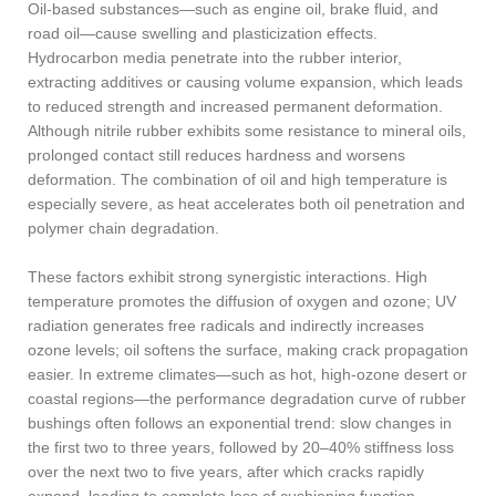
Oil-based substances—such as engine oil, brake fluid, and
road oil—cause swelling and plasticization effects.
Hydrocarbon media penetrate into the rubber interior,
extracting additives or causing volume expansion, which leads
to reduced strength and increased permanent deformation.
Although nitrile rubber exhibits some resistance to mineral oils,
prolonged contact still reduces hardness and worsens
deformation. The combination of oil and high temperature is
especially severe, as heat accelerates both oil penetration and
polymer chain degradation.
These factors exhibit strong synergistic interactions. High
temperature promotes the diffusion of oxygen and ozone; UV
radiation generates free radicals and indirectly increases
ozone levels; oil softens the surface, making crack propagation
easier. In extreme climates—such as hot, high-ozone desert or
coastal regions—the performance degradation curve of rubber
bushings often follows an exponential trend: slow changes in
the first two to three years, followed by 20–40% stiffness loss
over the next two to five years, after which cracks rapidly
expand, leading to complete loss of cushioning function.