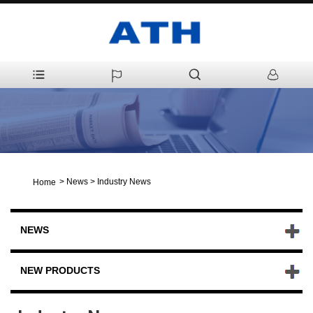
>
News
>
Industry News
Home
NEWS
NEW PRODUCTS