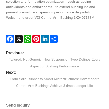
selection and formulation optimization—such as adding
antioxidants and antiozonants—to extend bushing life and
prevent premature suspension performance degradation.
Welcome to order VDI Control Arm Bushing 1K0407183M!
Facebook
X
WhatsApp
Pinterest
LinkedIn
Share
Previous:
Tailored, Not Generic: How Suspension Type Defines Every
Aspect of Bushing Performance
Next:
From Solid Rubber to Smart Microstructures: How Modern
Control Arm Bushings Achieve 3 times Longer Life
Send Inquiry