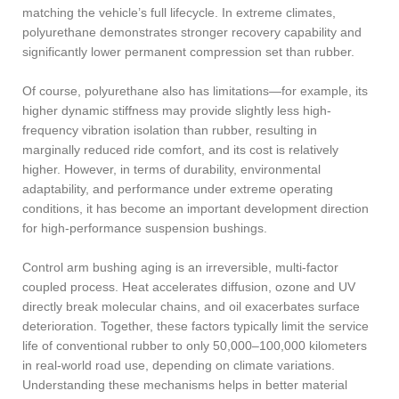
matching the vehicle’s full lifecycle. In extreme climates,
polyurethane demonstrates stronger recovery capability and
significantly lower permanent compression set than rubber.
Of course, polyurethane also has limitations—for example, its
higher dynamic stiffness may provide slightly less high-
frequency vibration isolation than rubber, resulting in
marginally reduced ride comfort, and its cost is relatively
higher. However, in terms of durability, environmental
adaptability, and performance under extreme operating
conditions, it has become an important development direction
for high-performance suspension bushings.
Control arm bushing aging is an irreversible, multi-factor
coupled process. Heat accelerates diffusion, ozone and UV
directly break molecular chains, and oil exacerbates surface
deterioration. Together, these factors typically limit the service
life of conventional rubber to only 50,000–100,000 kilometers
in real-world road use, depending on climate variations.
Understanding these mechanisms helps in better material