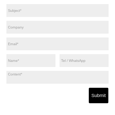
Submit