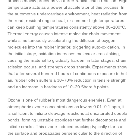
process mainly proceeds via a free-radical chain reaction. High
temperature acts as a powerful accelerator of this process. In
the automotive undercarriage environment, heat radiation from
the road, residual engine heat, or summer high temperatures
can keep bushing temperatures consistently above 80–100°C.
Thermal energy causes intense molecular chain movement
while simultaneously accelerating the diffusion of oxygen
molecules into the rubber interior, triggering auto-oxidation. In
the initial stage, oxidation increases molecular crosslinking,
causing the material to gradually harden; in later stages, chain
scission occurs, and strength drops sharply. Experiments show
that after several hundred hours of continuous exposure to hot
air, rubber often suffers a 30–70% reduction in tensile strength
and an increase in hardness of 10–20 Shore A points.
Ozone is one of rubber’s most dangerous enemies. Even at
atmospheric ozone concentrations as low as 0.01–0.1 ppm, it
is sufficient to initiate cleavage reactions at unsaturated double
bonds, forming unstable ozonides that further decompose and
initiate cracks. This ozone-induced cracking typically starts at
the surface and propagates perpendicular to the direction of