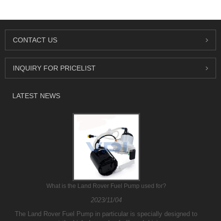
CONTACT US
INQUIRY FOR PRICELIST
LATEST NEWS
What is the Land Rover Fuel Pump used for?
2023/11/04
The Land Rover Fuel Pump in particular is specially designed to