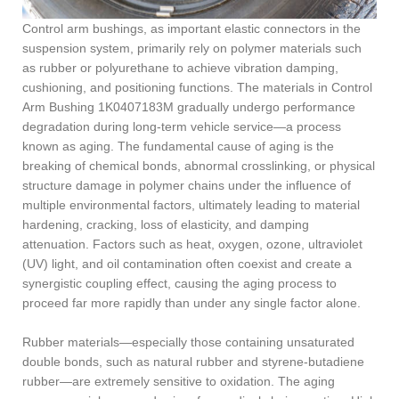
Control arm bushings, as important elastic connectors in the
suspension system, primarily rely on polymer materials such
as rubber or polyurethane to achieve vibration damping,
cushioning, and positioning functions. The materials in Control
Arm Bushing 1K0407183M gradually undergo performance
degradation during long-term vehicle service—a process
known as aging. The fundamental cause of aging is the
breaking of chemical bonds, abnormal crosslinking, or physical
structure damage in polymer chains under the influence of
multiple environmental factors, ultimately leading to material
hardening, cracking, loss of elasticity, and damping
attenuation. Factors such as heat, oxygen, ozone, ultraviolet
(UV) light, and oil contamination often coexist and create a
synergistic coupling effect, causing the aging process to
proceed far more rapidly than under any single factor alone.
Rubber materials—especially those containing unsaturated
double bonds, such as natural rubber and styrene-butadiene
rubber—are extremely sensitive to oxidation. The aging