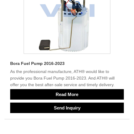
Bora Fuel Pump 2016-2023
As the professional manufacture, ATH® would like to
provide you Bora Fuel Pump 2016-2023. And ATH® will
offer you the best after-sale service and timely delivery.
Read More
Send Inquiry