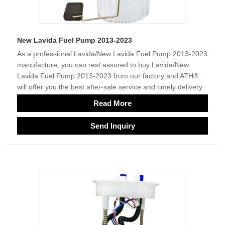
New Lavida Fuel Pump 2013-2023
As a professional Lavida/New Lavida Fuel Pump 2013-2023
manufacture, you can rest assured to buy Lavida/New
Lavida Fuel Pump 2013-2023 from our factory and ATH®
will offer you the best after-sale service and timely delivery.
Read More
Send Inquiry