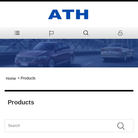
>
Products
Home
Products