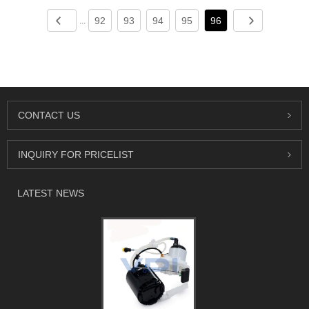
92
93
94
95
96
...
CONTACT US
INQUIRY FOR PRICELIST
LATEST NEWS