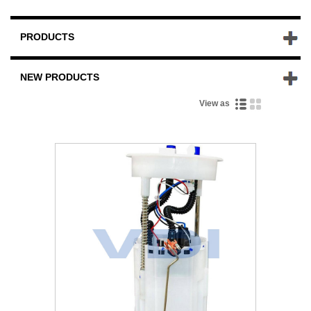
PRODUCTS
NEW PRODUCTS
View as