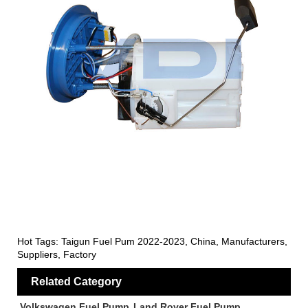
Hot Tags: Taigun Fuel Pum 2022-2023, China, Manufacturers,
Suppliers, Factory
Related Category
Volkswagen Fuel Pump
Land Rover Fuel Pump