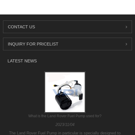
CONTACT US
INQUIRY FOR PRICELIST
LATEST NEWS
What is the Land Rover Fuel Pump used for?
2023/11/04
The Land Rover Fuel Pump in particular is specially designed to