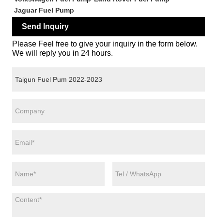
Jaguar Fuel Pump
Send Inquiry
Please Feel free to give your inquiry in the form below.
We will reply you in 24 hours.