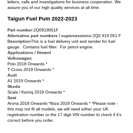
letters, calls and investigations for business cooperation. We
assure you of our high quality services at all time.
Taigun Fuel Pum 2022-2023
Part number:
2Q0919051F
Alternative part numbers / supersessions:
2Q0 919 051 F
Description
This is a fuel delivery unit and sender for fuel
gauge. Contains fuel filter. For petrol engine.
Applications / fitment
Volkswagen
Polo 2018 Onwards *
T-Cross 2019 Onwards *
Audi
A1 2019 Onwards *
Skoda
Scala / Kamiq 2019 Onwards *
Seat
Arona 2018 Onwards *Ibiza 2018 Onwards * *Please note -
this may not fit all models, we will need either your UK
registration number or the 17 digit VIN number to check if it's
correct before you order.