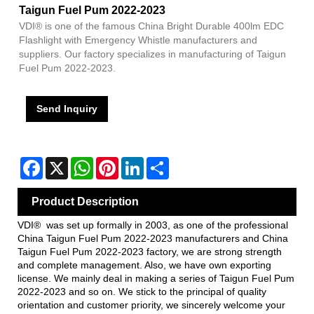
Taigun Fuel Pum 2022-2023
VDI® is one of the famous China Bright Durable 400lm EDC
Flashlight with Emergency Whistle manufacturers and
suppliers. Our factory specializes in manufacturing of Taigun
Fuel Pum 2022-2023.
Send Inquiry
Facebook
X
WhatsApp
Pinterest
LinkedIn
Share
Product Description
VDI® was set up formally in 2003, as one of the professional
China Taigun Fuel Pum 2022-2023 manufacturers and China
Taigun Fuel Pum 2022-2023 factory, we are strong strength
and complete management. Also, we have own exporting
license. We mainly deal in making a series of Taigun Fuel Pum
2022-2023 and so on. We stick to the principal of quality
orientation and customer priority, we sincerely welcome your