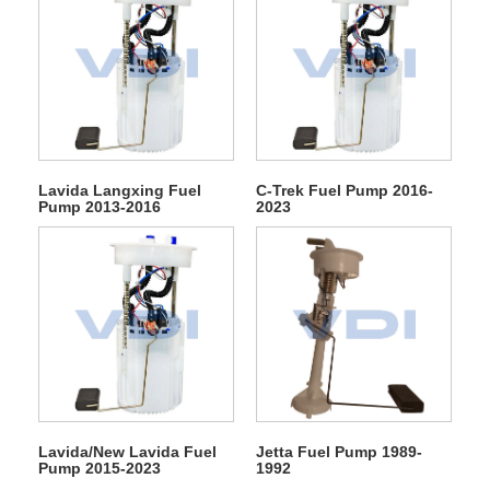
Lavida Langxing Fuel
C-Trek Fuel Pump 2016-
Pump 2013-2016
2023
Lavida/New Lavida Fuel
Jetta Fuel Pump 1989-
Pump 2015-2023
1992