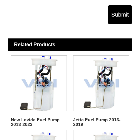
Submit
Related Products
New Lavida Fuel Pump
Jetta Fuel Pump 2013-
2013-2023
2019