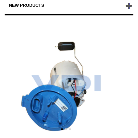
NEW PRODUCTS