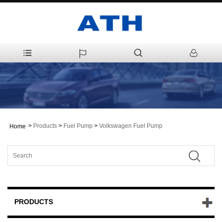
>
Products
>
Fuel Pump
>
Volkswagen Fuel Pump
Home
PRODUCTS