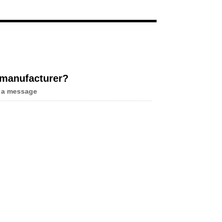
Live
 manufacturer?
 a message