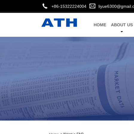
+86-15322224004
liyue6300@gmail.
HOME
ABOUT US