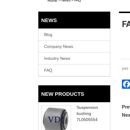
>
News
>
FAQ
Home
NEWS
F
Blog
Company News
Industry News
yes
FAQ
NEW PRODUCTS
Pre
Suspension
bushing
Nex
7L0505554