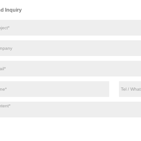
d Inquiry