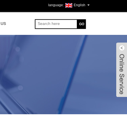
English
 US