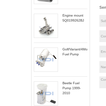
Sen
Engine mount
5Q0199262BJ
Golf/Variant/4Motion
Fuel Pump
Beetle Fuel
Pump 1999-
2010