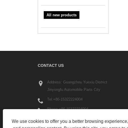
All new products
CONTACT US
Address: Guangzhou Yuexiu District
Jinyongfu Automobile Parts City
Tel:
+86-15322224004
Phone:
+86-15322224004
Email:
liyue6300@gmail.com
We use cookies to offer you a better browsing experience, 