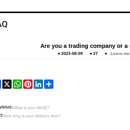
AQ
Are you a trading company or a
●
2023-08-09
●
27
●
Leave me
Facebook
X
WhatsApp
Pinterest
LinkedIn
Share
vious:
What is your MOQ?
t:
How long is your delivery time?