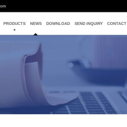
com
PRODUCTS
NEWS
DOWNLOAD
SEND INQUIRY
CONTACT