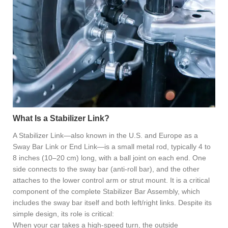
What Is a Stabilizer Link?
A Stabilizer Link—also known in the U.S. and Europe as a
Sway Bar Link or End Link—is a small metal rod, typically 4 to
8 inches (10–20 cm) long, with a ball joint on each end. One
side connects to the sway bar (anti-roll bar), and the other
attaches to the lower control arm or strut mount. It is a critical
component of the complete Stabilizer Bar Assembly, which
includes the sway bar itself and both left/right links. Despite its
simple design, its role is critical:
When your car takes a high-speed turn, the outside