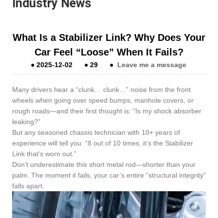
Industry News
What Is a Stabilizer Link? Why Does Your
Car Feel “Loose” When It Fails?
●
2025-12-02
●
29
●
Leave me a message
Many drivers hear a “clunk… clunk…” noise from the front
wheels when going over speed bumps, manhole covers, or
rough roads—and their first thought is: “Is my shock absorber
leaking?”
But any seasoned chassis technician with 10+ years of
experience will tell you: “8 out of 10 times, it’s the Stabilizer
Link that’s worn out.”
Don’t underestimate this short metal rod—shorter than your
palm. The moment it fails, your car’s entire “structural integrity”
falls apart.