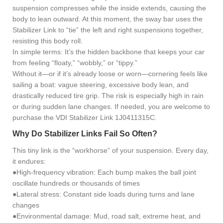
suspension compresses while the inside extends, causing the
body to lean outward. At this moment, the sway bar uses the
Stabilizer Link to “tie” the left and right suspensions together,
resisting this body roll.
In simple terms: It’s the hidden backbone that keeps your car
from feeling “floaty,” “wobbly,” or “tippy.”
Without it—or if it’s already loose or worn—cornering feels like
sailing a boat: vague steering, excessive body lean, and
drastically reduced tire grip. The risk is especially high in rain
or during sudden lane changes. If needed, you are welcome to
purchase the VDI Stabilizer Link 1J0411315C.
Why Do Stabilizer Links Fail So Often?
This tiny link is the “workhorse” of your suspension. Every day,
it endures:
●High-frequency vibration: Each bump makes the ball joint
oscillate hundreds or thousands of times
●Lateral stress: Constant side loads during turns and lane
changes
●Environmental damage: Mud, road salt, extreme heat, and