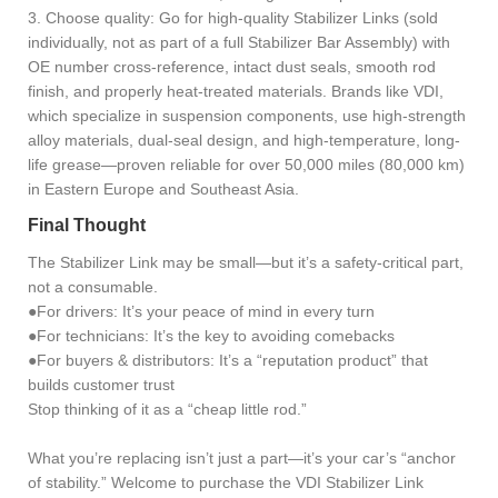
3. Choose quality: Go for high-quality Stabilizer Links (sold
individually, not as part of a full Stabilizer Bar Assembly) with
OE number cross-reference, intact dust seals, smooth rod
finish, and properly heat-treated materials. Brands like VDI,
which specialize in suspension components, use high-strength
alloy materials, dual-seal design, and high-temperature, long-
life grease—proven reliable for over 50,000 miles (80,000 km)
in Eastern Europe and Southeast Asia.
Final Thought
The Stabilizer Link may be small—but it’s a safety-critical part,
not a consumable.
●For drivers: It’s your peace of mind in every turn
●For technicians: It’s the key to avoiding comebacks
●For buyers & distributors: It’s a “reputation product” that
builds customer trust
Stop thinking of it as a “cheap little rod.”
What you’re replacing isn’t just a part—it’s your car’s “anchor
of stability.” Welcome to purchase the VDI Stabilizer Link