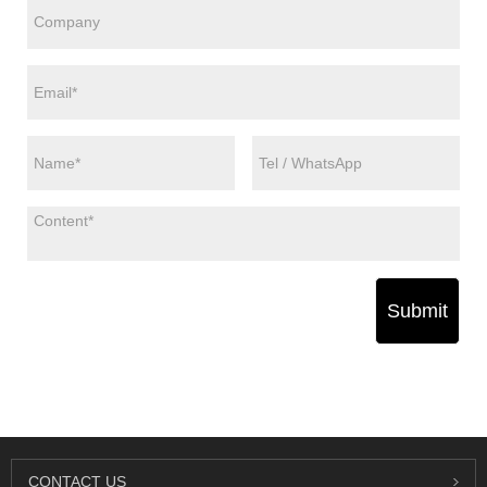
Submit
CONTACT US