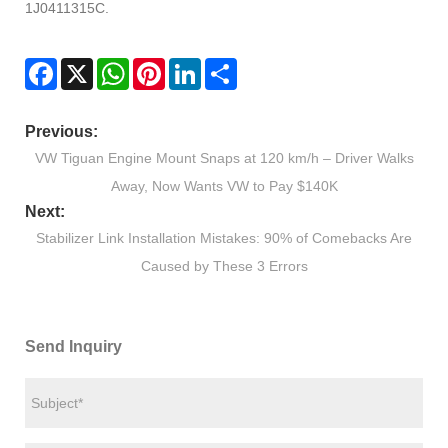
1J0411315C.
Facebook
X
WhatsApp
Pinterest
LinkedIn
Share
Previous:
VW Tiguan Engine Mount Snaps at 120 km/h – Driver Walks
Away, Now Wants VW to Pay $140K
Next:
Stabilizer Link Installation Mistakes: 90% of Comebacks Are
Caused by These 3 Errors
Send Inquiry