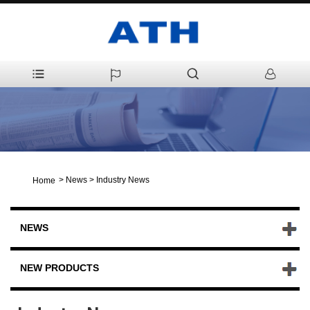
>
News
>
Industry News
Home
NEWS
NEW PRODUCTS