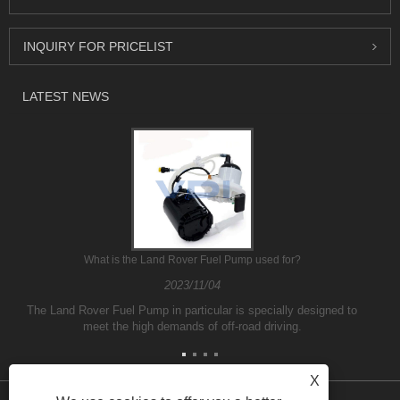
INQUIRY FOR PRICELIST
LATEST NEWS
What is the Land Rover Fuel Pump used for?
2023/11/04
The Land Rover Fuel Pump in particular is specially designed to
meet the high demands of off-road driving.
X