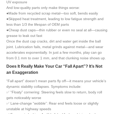
UV exposure
And low-quality parts only make things worse:
●Made from recycled scrap metal—too soft, bends easily
●Skipped heat treatment, leading to low fatigue strength and
less than 1/3 the lifespan of OEM parts
●Cheap dust caps—thin rubber or even no seal at all—causing
grease to leak out fast
Once the dust cap cracks, dirt and water get inside the ball
joint. Lubrication fails, metal grinds against metal—and wear
accelerates exponentially. In just a few months, play can go
from 0.1 mm to over 1 mm, and that clunking noise shows up.
Does It Really Make Your Car “Fall Apart”? It’s Not
an Exaggeration
“Fall apart” doesn’t mean parts fly off—it means your vehicle’s
dynamic stability collapses. Symptoms include:
✅ “Floaty” cornering: Steering feels slow to return, body roll
gets noticeably worse
✅ Lane-change “wobble”: Rear end feels loose or slightly
unstable at highway speeds