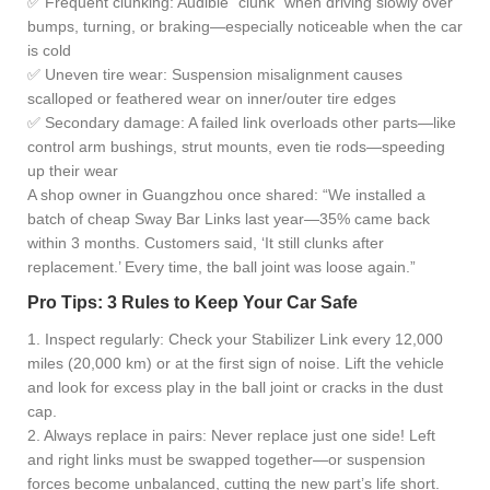
✅ Frequent clunking: Audible “clunk” when driving slowly over
bumps, turning, or braking—especially noticeable when the car
is cold
✅ Uneven tire wear: Suspension misalignment causes
scalloped or feathered wear on inner/outer tire edges
✅ Secondary damage: A failed link overloads other parts—like
control arm bushings, strut mounts, even tie rods—speeding
up their wear
A shop owner in Guangzhou once shared: “We installed a
batch of cheap Sway Bar Links last year—35% came back
within 3 months. Customers said, ‘It still clunks after
replacement.’ Every time, the ball joint was loose again.”
Pro Tips: 3 Rules to Keep Your Car Safe
1. Inspect regularly: Check your Stabilizer Link every 12,000
miles (20,000 km) or at the first sign of noise. Lift the vehicle
and look for excess play in the ball joint or cracks in the dust
cap.
2. Always replace in pairs: Never replace just one side! Left
and right links must be swapped together—or suspension
forces become unbalanced, cutting the new part’s life short.