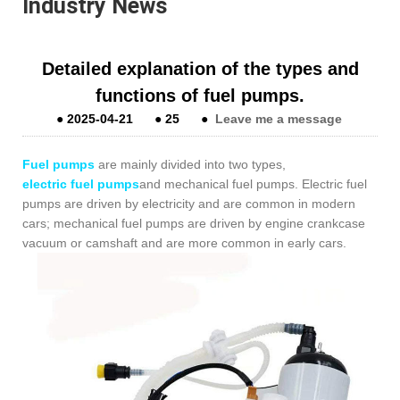
Industry News
Detailed explanation of the types and
functions of fuel pumps.
●
2025-04-21
●
25
●
Leave me a message
Fuel pumps
are mainly divided into two types,
electric fuel pumps
and mechanical fuel pumps. Electric fuel
pumps are driven by electricity and are common in modern
cars; mechanical fuel pumps are driven by engine crankcase
vacuum or camshaft and are more common in early cars.