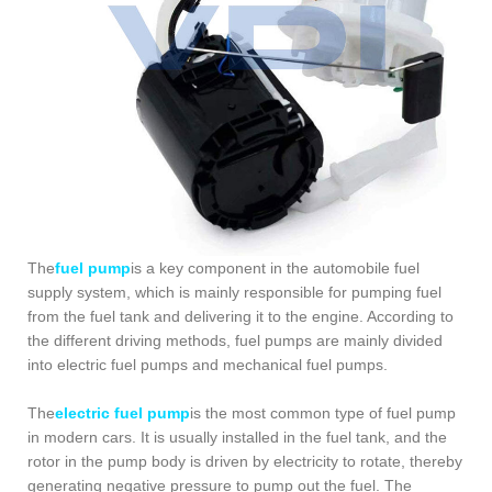
The
fuel pump
is a key component in the automobile fuel
supply system, which is mainly responsible for pumping fuel
from the fuel tank and delivering it to the engine. According to
the different driving methods, fuel pumps are mainly divided
into electric fuel pumps and mechanical fuel pumps.
The
electric fuel pump
is the most common type of fuel pump
in modern cars. It is usually installed in the fuel tank, and the
rotor in the pump body is driven by electricity to rotate, thereby
generating negative pressure to pump out the fuel. The