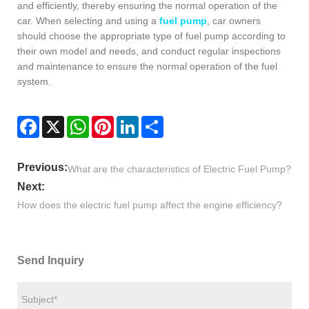
and efficiently, thereby ensuring the normal operation of the
car. When selecting and using a
fuel pump
, car owners
should choose the appropriate type of fuel pump according to
their own model and needs, and conduct regular inspections
and maintenance to ensure the normal operation of the fuel
system.
Facebook
X
WhatsApp
Pinterest
LinkedIn
Share
Previous:
What are the characteristics of Electric Fuel Pump?
Next:
​How does the electric fuel pump affect the engine efficiency?
Send Inquiry