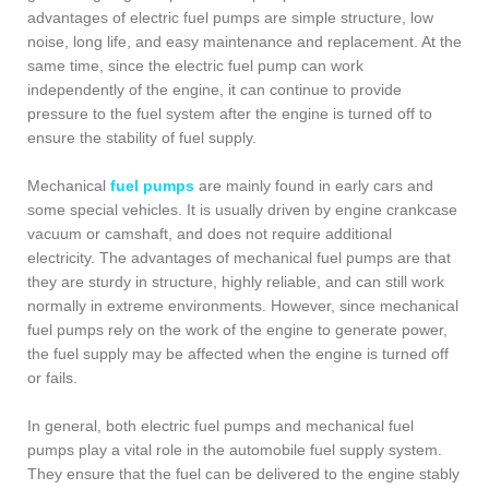
advantages of electric fuel pumps are simple structure, low
noise, long life, and easy maintenance and replacement. At the
same time, since the electric fuel pump can work
independently of the engine, it can continue to provide
pressure to the fuel system after the engine is turned off to
ensure the stability of fuel supply.
Mechanical
fuel pumps
are mainly found in early cars and
some special vehicles. It is usually driven by engine crankcase
vacuum or camshaft, and does not require additional
electricity. The advantages of mechanical fuel pumps are that
they are sturdy in structure, highly reliable, and can still work
normally in extreme environments. However, since mechanical
fuel pumps rely on the work of the engine to generate power,
the fuel supply may be affected when the engine is turned off
or fails.
In general, both electric fuel pumps and mechanical fuel
pumps play a vital role in the automobile fuel supply system.
They ensure that the fuel can be delivered to the engine stably