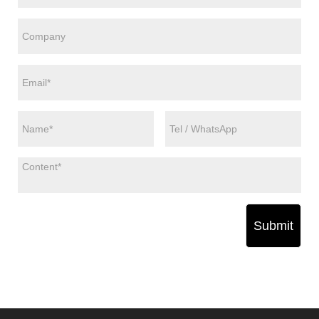
Submit