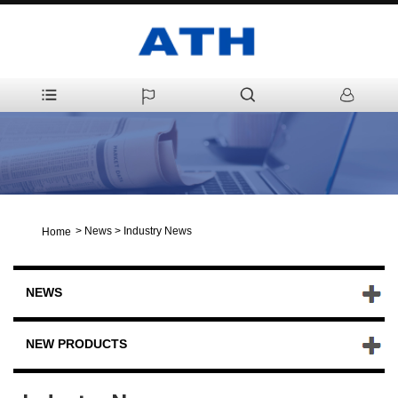
>
News
>
Industry News
Home
NEWS
NEW PRODUCTS