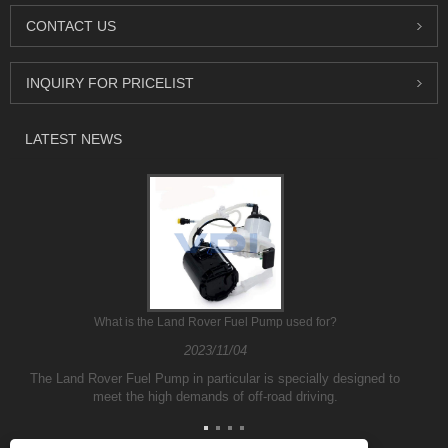
CONTACT US
INQUIRY FOR PRICELIST
LATEST NEWS
What is the Land Rover Fuel Pump used for?
2023/11/04
The Land Rover Fuel Pump in particular is specially designed to
meet the high demands of off-road driving.