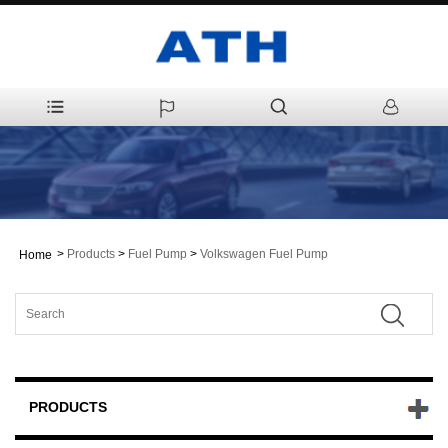
>
Products
>
Fuel Pump
>
Volkswagen Fuel Pump
Home
PRODUCTS