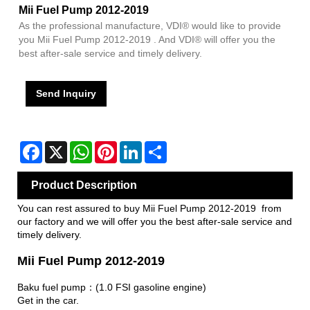
Mii Fuel Pump 2012-2019
As the professional manufacture, VDI® would like to provide
you Mii Fuel Pump 2012-2019 . And VDI® will offer you the
best after-sale service and timely delivery.
Send Inquiry
Facebook
X
WhatsApp
Pinterest
LinkedIn
Share
Product Description
You can rest assured to buy Mii Fuel Pump 2012-2019 from
our factory and we will offer you the best after-sale service and
timely delivery.
Mii Fuel Pump 2012-2019
Baku fuel pump：(1.0 FSI gasoline engine)
Get in the car.