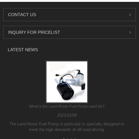
CONTACT US
INQUIRY FOR PRICELIST
LATEST NEWS
What is the Land Rover Fuel Pump used for?
2023/11/04
The Land Rover Fuel Pump in particular is specially designed to
meet the high demands of off-road driving.