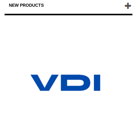
NEW PRODUCTS