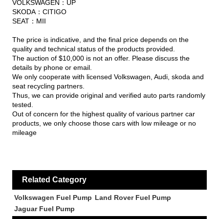
VOLKSWAGEN：UP
SKODA：CITIGO
SEAT：MII
The price is indicative, and the final price depends on the
quality and technical status of the products provided.
The auction of $10,000 is not an offer. Please discuss the
details by phone or email.
We only cooperate with licensed Volkswagen, Audi, skoda and
seat recycling partners.
Thus, we can provide original and verified auto parts randomly
tested.
Out of concern for the highest quality of various partner car
products, we only choose those cars with low mileage or no
mileage
Related Category
Volkswagen Fuel Pump
Land Rover Fuel Pump
Jaguar Fuel Pump