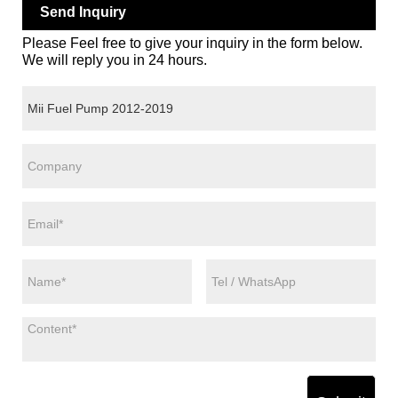
Send Inquiry
Please Feel free to give your inquiry in the form below.
We will reply you in 24 hours.