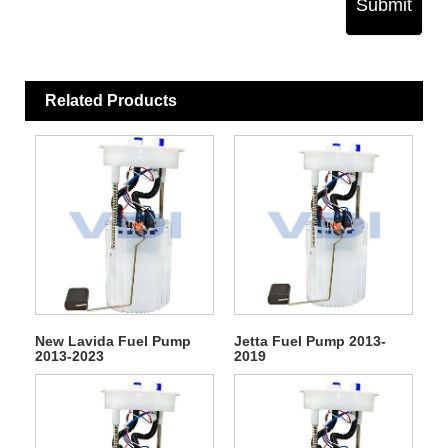
Submit
Related Products
New Lavida Fuel Pump
Jetta Fuel Pump 2013-
2013-2023
2019