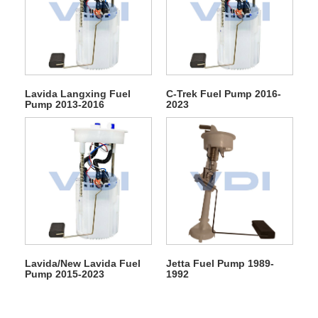
Lavida Langxing Fuel
C-Trek Fuel Pump 2016-
Pump 2013-2016
2023
Lavida/New Lavida Fuel
Jetta Fuel Pump 1989-
Pump 2015-2023
1992