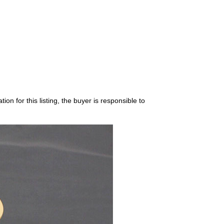
on for this listing, the buyer is responsible to