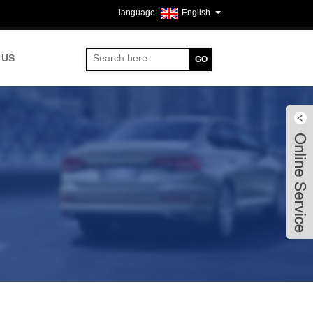
English
 US