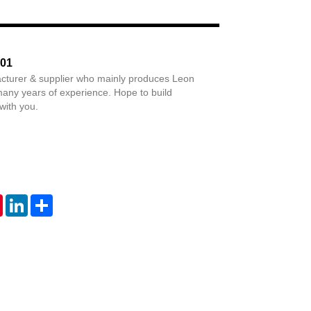
Live
201
cturer & supplier who mainly produces Leon
any years of experience. Hope to build
with you.
tsApp
Pinterest
LinkedIn
Share