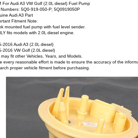
For Audi A3 VW Golf (2.0L diesel) Fuel Pump
t Numbers: 5Q0-919-050-P; 5Q0919050P
ine Audi A3 Part
rtant Fitment Note:
nk mounted fuel pump with fuel level sender.
LY fits models with 2.0L diesel engine.
-2016 Audi A3 (2.0L diesel)
-2016 VW Golf (2.0L diesel)
 may fit other Vehicles, Years, and Models.
e every reasonable effort is made to ensure the accuracy of the informati
arch proper vehicle fitment before purchasing.