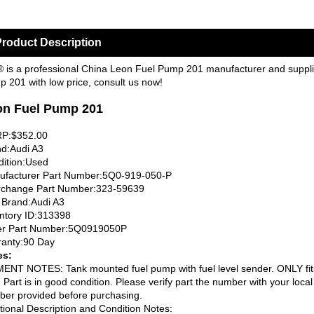
roduct Description
 is a professional China Leon Fuel Pump 201 manufacturer and supplier
 201 with low price, consult us now!
on Fuel Pump 201
P:$352.00
d:Audi A3
ition:Used
ufacturer Part Number:5Q0-919-050-P
rchange Part Number:323-59639
 Brand:Audi A3
ntory ID:313398
er Part Number:5Q0919050P
anty:90 Day
es:
ENT NOTES: Tank mounted fuel pump with fuel level sender. ONLY fit
. Part is in good condition. Please verify part the number with your loca
er provided before purchasing.
tional Description and Condition Notes: