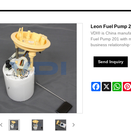
Leon Fuel Pump 
VDI® is China manufa
Fuel Pump 201 with m
business relationship 
Send Inquiry
Facebook
X
Wha