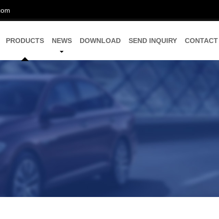
com
PRODUCTS
NEWS
DOWNLOAD
SEND INQUIRY
CONTACT