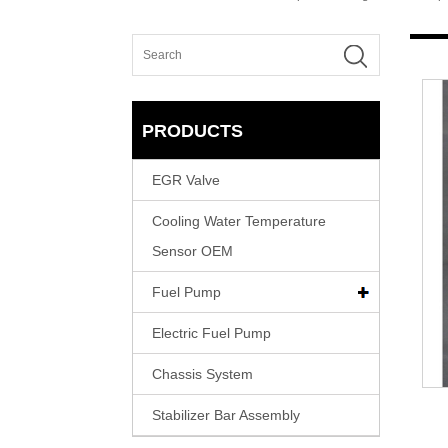
PRODUCTS
EGR Valve
Cooling Water Temperature
Sensor OEM
Fuel Pump
Electric Fuel Pump
Chassis System
Stabilizer Bar Assembly