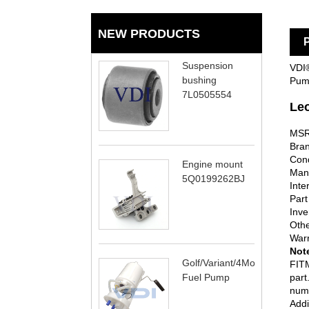
NEW PRODUCTS
P
Suspension
VDI®
bushing
Pump
7L0505554
Le
MSR
Bran
Cond
Engine mount
Man
5Q0199262BJ
Inte
Part
Inve
Oth
Warr
Not
Golf/Variant/4Motion
FITM
Fuel Pump
part
numb
Addi