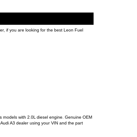
, if you are looking for the best Leon Fuel
s models with 2.0L diesel engine. Genuine OEM
l Audi A3 dealer using your VIN and the part