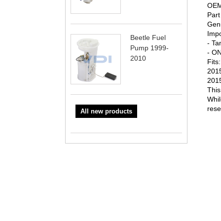
OEM 
Par
Genu
Impo
Beetle Fuel
- Ta
Pump 1999-
- ON
2010
Fits:
2015
2015
This
Whil
rese
All new products