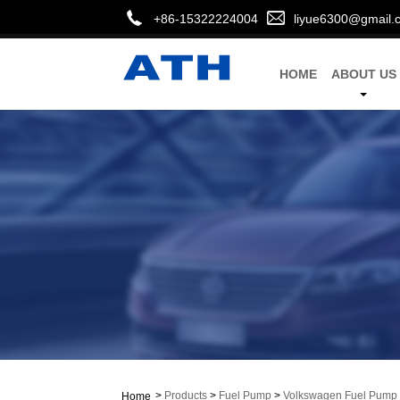
+86-15322224004
liyue6300@gmail.
HOME
ABOUT US
>
Products
>
Fuel Pump
>
Volkswagen Fuel Pump
Home