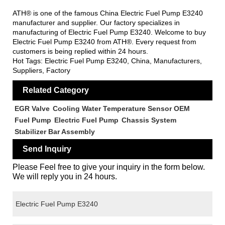
ATH® is one of the famous China Electric Fuel Pump E3240
manufacturer and supplier. Our factory specializes in
manufacturing of Electric Fuel Pump E3240. Welcome to buy
Electric Fuel Pump E3240 from ATH®. Every request from
customers is being replied within 24 hours.
Hot Tags: Electric Fuel Pump E3240, China, Manufacturers,
Suppliers, Factory
Related Category
EGR Valve
Cooling Water Temperature Sensor OEM
Fuel Pump
Electric Fuel Pump
Chassis System
Stabilizer Bar Assembly
Send Inquiry
Please Feel free to give your inquiry in the form below.
We will reply you in 24 hours.