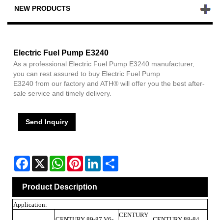
NEW PRODUCTS
Electric Fuel Pump E3240
As a professional Electric Fuel Pump E3240 manufacturer,
you can rest assured to buy Electric Fuel Pump
E3240 from our factory and ATH® will offer you the best after-
sale service and timely delivery.
Send Inquiry
Facebook
X
WhatsApp
Pinterest
LinkedIn
Share
Product Description
Application:
CENTURY
CENTURY 89-87 V6-
CENTURY 88-84