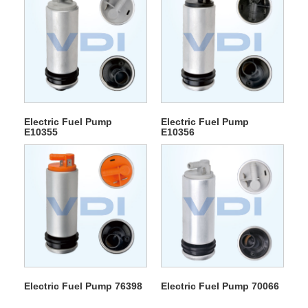
Electric Fuel Pump
Electric Fuel Pump
E10355
E10356
Electric Fuel Pump 76398
Electric Fuel Pump 70066