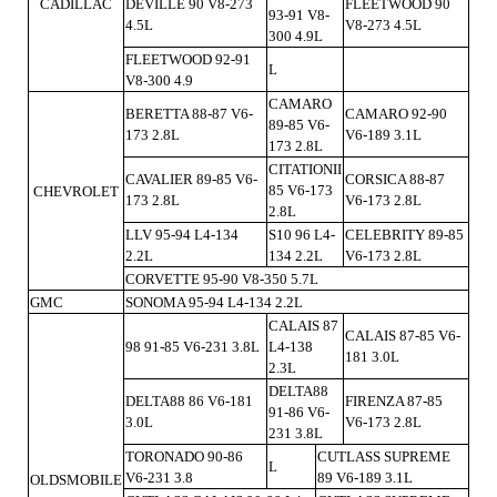
CADILLAC
DEVILLE 90 V8-273
FLEETWOOD 90
93-91 V8-
4.5L
V8-273 4.5L
300 4.9L
FLEETWOOD 92-91
L
V8-300 4.9
CAMARO
BERETTA 88-87 V6-
CAMARO 92-90
89-85 V6-
173 2.8L
V6-189 3.1L
173 2.8L
CITATIONII
CAVALIER 89-85 V6-
CORSICA 88-87
85 V6-173
CHEVROLET
173 2.8L
V6-173 2.8L
2.8L
LLV 95-94 L4-134
S10 96 L4-
CELEBRITY 89-85
2.2L
134 2.2L
V6-173 2.8L
CORVETTE 95-90 V8-350 5.7L
GMC
SONOMA 95-94 L4-134 2.2L
CALAIS 87
CALAIS 87-85 V6-
98 91-85 V6-231 3.8L
L4-138
181 3.0L
2.3L
DELTA88
DELTA88 86 V6-181
FIRENZA 87-85
91-86 V6-
3.0L
V6-173 2.8L
231 3.8L
TORONADO 90-86
CUTLASS SUPREME
L
V6-231 3.8
89 V6-189 3.1L
OLDSMOBILE