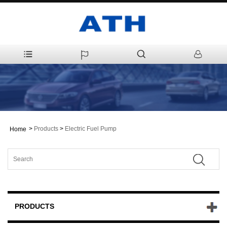
>
Products
>
Electric Fuel Pump
Home
PRODUCTS