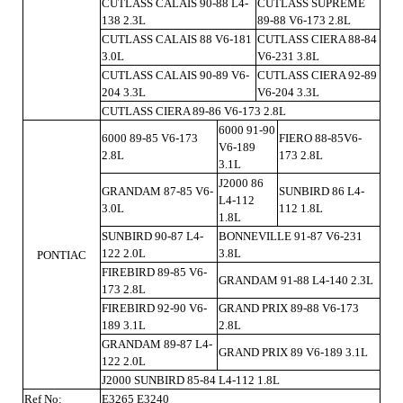
CUTLASS CALAIS 90-88 L4-
CUTLASS SUPREME
138 2.3L
89-88 V6-173 2.8L
CUTLASS CALAIS 88 V6-181
CUTLASS CIERA 88-84
3.0L
V6-231 3.8L
CUTLASS CALAIS 90-89 V6-
CUTLASS CIERA 92-89
204 3.3L
V6-204 3.3L
CUTLASS CIERA 89-86 V6-173 2.8L
6000 91-90
6000 89-85 V6-173
FIERO 88-85V6-
V6-189
2.8L
173 2.8L
3.1L
J2000 86
GRANDAM 87-85 V6-
SUNBIRD 86 L4-
L4-112
3.0L
112 1.8L
1.8L
SUNBIRD 90-87 L4-
BONNEVILLE 91-87 V6-231
122 2.0L
3.8L
PONTIAC
FIREBIRD 89-85 V6-
GRANDAM 91-88 L4-140 2.3L
173 2.8L
FIREBIRD 92-90 V6-
GRAND PRIX 89-88 V6-173
189 3.1L
2.8L
GRANDAM 89-87 L4-
GRAND PRIX 89 V6-189 3.1L
122 2.0L
J2000 SUNBIRD 85-84 L4-112 1.8L
Ref No:
E3265 E3240