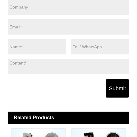
Submit
Related Products