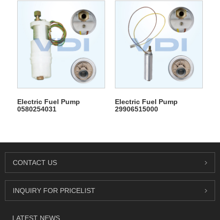
Electric Fuel Pump
Electric Fuel Pump
0580254031
29906515000
CONTACT US
INQUIRY FOR PRICELIST
LATEST NEWS