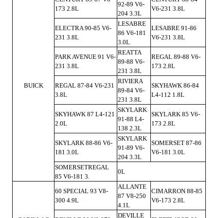
92-89 V6-
173 2.8L
V6-231 3.8L
204 3.3L
LESABRE
ELECTRA 90-85 V6-
LESABRE 91-86
86 V6-181
231 3.8L
V6-231 3.8L
3.0L
REATTA
PARK AVENUE 91 V6-
REGAL 89-88 V6-
89-88 V6-
231 3.8L
173 2.8L
231 3.8L
RIVIERA
BUICK
REGAL 87-84 V6-231
SKYHAWK 86-84
89-84 V6-
3.8L
L4-112 1.8L
231 3.8L
SKYLARK
SKYHAWK 87 L4-121
SKYLARK 85 V6-
91-88 L4-
2.0L
173 2.8L
138 2.3L
SKYLARK
SKYLARK 88-86 V6-
SOMERSET 87-86
91-89 V6-
181 3.0L
V6-181 3.0L
204 3.3L
SOMERSETREGAL
0L
85 V6-181 3.
ALLANTE
60 SPECIAL 93 V8-
CIMARRON 88-85
87 V8-250
300 4.9L
V6-173 2.8L
4.1L
DEVILLE