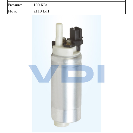
Pressure:
100 KPa
Flow:
≥110 L/H