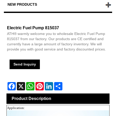
NEW PRODUCTS
Electric Fuel Pump 815037
ATH® warmly welcome you to wholesale Electric Fuel Pump
815037 from our factory. Our products are CE certified and
currently have a large amount of factory inventory. We will
provide you with good service and factory discounted prices.
Send Inquiry
Facebook
X
WhatsApp
Pinterest
LinkedIn
Share
Product Description
Application: