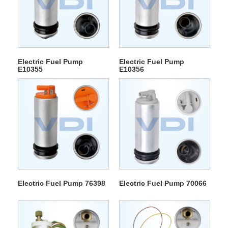
Electric Fuel Pump
Electric Fuel Pump
E10355
E10356
Electric Fuel Pump 76398
Electric Fuel Pump 70066