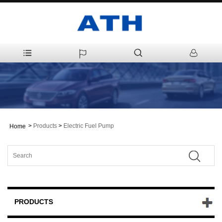
>
Products
>
Electric Fuel Pump
Home
PRODUCTS