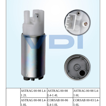
ASTRAG 00-98 L4-
ASTRAG 00-98
ASTRAG 00-98 L4-
1.2L
L4-1.4L
1.6L
ASTRAG 00-98 L4-
CORSAB 00-96
CORSAB 00-93 L4-
1.8L
L4-1.0L
1.6L