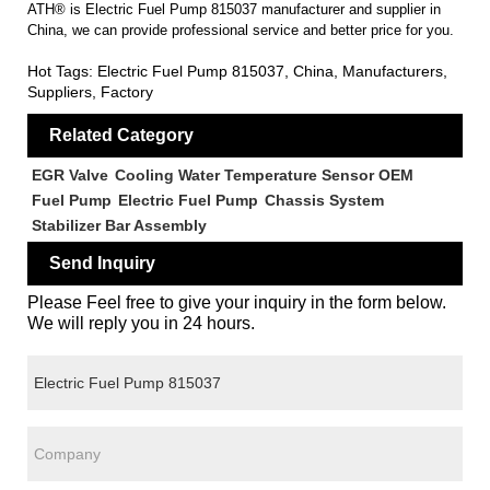
ATH® is Electric Fuel Pump 815037 manufacturer and supplier in
China, we can provide professional service and better price for you.
Hot Tags: Electric Fuel Pump 815037, China, Manufacturers,
Suppliers, Factory
Related Category
EGR Valve
Cooling Water Temperature Sensor OEM
Fuel Pump
Electric Fuel Pump
Chassis System
Stabilizer Bar Assembly
Send Inquiry
Please Feel free to give your inquiry in the form below.
We will reply you in 24 hours.