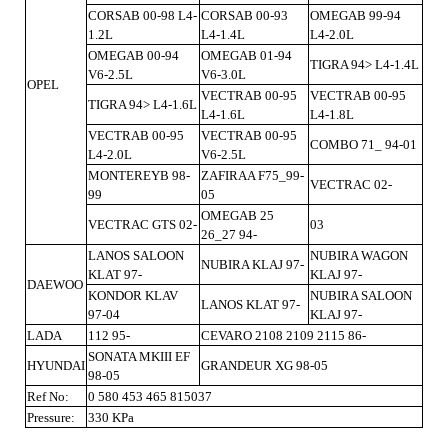
CORSAB 00-98 L4-
CORSAB 00-93
OMEGAB 99-94
1.2L
L4-1.4L
L4-2.0L
OMEGAB 00-94
OMEGAB 01-94
TIGRA 94> L4-1.4L
V6-2.5L
V6-3.0L
OPEL
VECTRAB 00-95
VECTRAB 00-95
TIGRA 94> L4-1.6L
L4-1.6L
L4-1.8L
VECTRAB 00-95
VECTRAB 00-95
COMBO 71_ 94-01
L4-2.0L
V6-2.5L
MONTEREYB 98-
ZAFIRAA F75_99-
VECTRAC 02-
99
05
OMEGAB 25
VECTRAC GTS 02-
03
26_27 94-
LANOS SALOON
NUBIRA WAGON
NUBIRA KLAJ 97-
KLAT 97-
KLAJ 97-
DAEWOO
KONDOR KLAV
NUBIRA SALOON
LANOS KLAT 97-
97-04
KLAJ 97-
LADA
112 95-
CEVARO 2108 2109 2115 86-
SONATA MKIII EF
HYUNDAI
GRANDEUR XG 98-05
98-05
Ref No:
0 580 453 465 815037
Pressure:
330 KPa