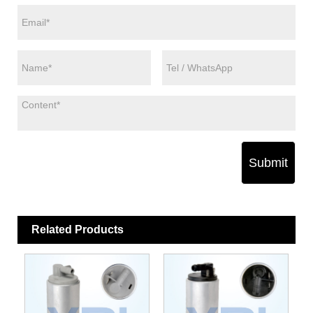
Submit
Related Products