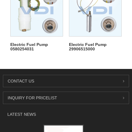
Electric Fuel Pump
Electric Fuel Pump
0580254031
29906515000
CONTACT US
INQUIRY FOR PRICELIST
LATEST NEWS