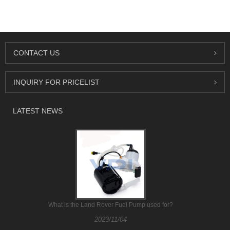
CONTACT US
INQUIRY FOR PRICELIST
LATEST NEWS
What is the Land Rover Fuel Pump used for?
2023/11/04