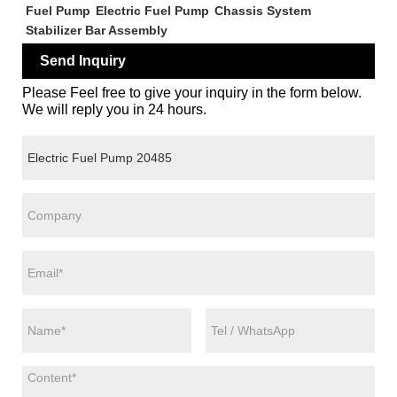
Fuel Pump
Electric Fuel Pump
Chassis System
Stabilizer Bar Assembly
Send Inquiry
Please Feel free to give your inquiry in the form below.
We will reply you in 24 hours.