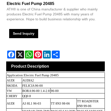
Electric Fuel Pump 20485
ATH® is one of China manufacturer & supplier who mainly
produces Electric Fuel Pump 20485 with many years of
experience. Hope to build business relationship with you.
Send Inquiry
Facebook
X
WhatsApp
Pinterest
LinkedIn
Share
Product Description
Application:Electric Fuel Pump 20485
AUDI
AUDIA2
SKODA
FELICIA 96-00
VW
BORA 96-00 1.4-2.8
96-00
CHERY
QQ0.8
TT ROADSTER
AUDI
A3 8L1 96-03
TT 8N3 98-06
8N9 99-06