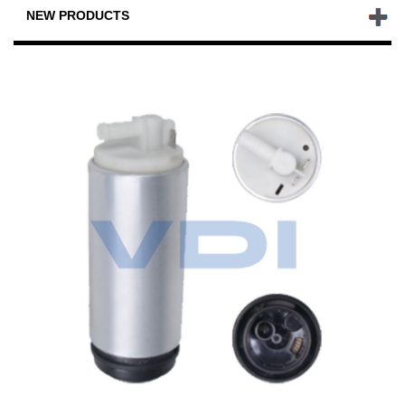
NEW PRODUCTS