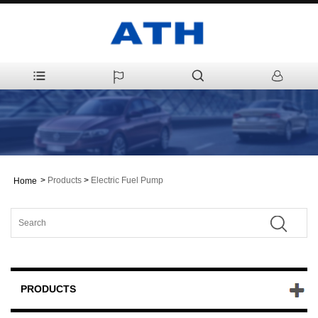
>
Products
>
Electric Fuel Pump
Home
PRODUCTS