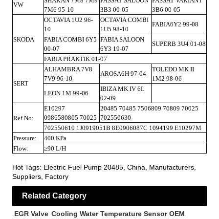
SHARAN 7M8 7M9
PASSAT SALOON
PASSAT VARIANT
VW
7M6 95-10
3B3 00-05
3B6 00-05
OCTAVIA 1U2 96-
OCTAVIA COMBI
FABIA6Y2 99-08
10
1U5 98-10
SKODA
FABIA COMBI 6Y5
FABIA SALOON
SUPERB 3U4 01-08
00-07
6Y3 19-07
FABIA PRAKTIK 01-07
ALHAMBRA 7V8
TOLEDO MK II
AROSA6H 97-04
7V9 96-10
1M2 98-06
SERT
IBIZA MK IV 6L
LEON 1M 99-06
02-09
E10297
20485 70485 7506809 76809 70025
0986580805 70025
702550630
Ref No:
702550610 1J0919051B 8E0906087C 1094199 E10297M
Pressure:
400 KPa
Flow:
≥90 L/H
Hot Tags: Electric Fuel Pump 20485, China, Manufacturers,
Suppliers, Factory
Related Category
EGR Valve
Cooling Water Temperature Sensor OEM