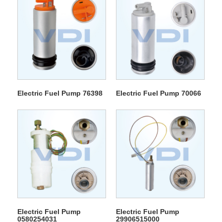
Electric Fuel Pump 76398
Electric Fuel Pump 70066
Electric Fuel Pump
Electric Fuel Pump
0580254031
29906515000