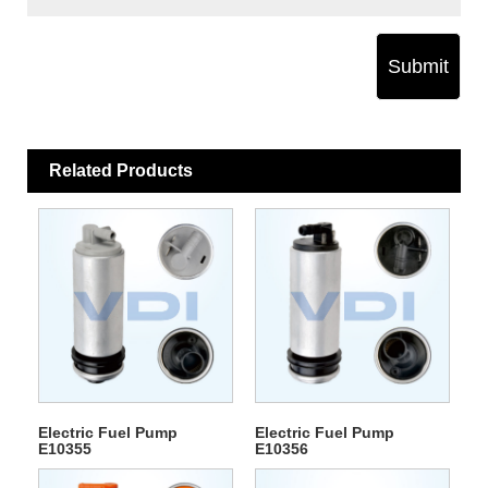
Submit
Related Products
Electric Fuel Pump
Electric Fuel Pump
E10355
E10356