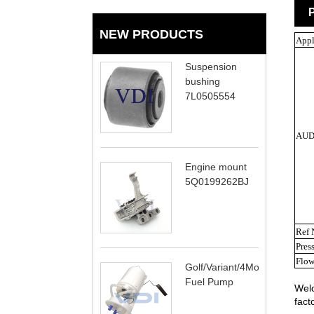
P
NEW PRODUCTS
Appl
Suspension
bushing
7L0505554
AUD
Engine mount
5Q0199262BJ
Ref 
Pres
Flow
Golf/Variant/4Motion
Fuel Pump
Welc
fact