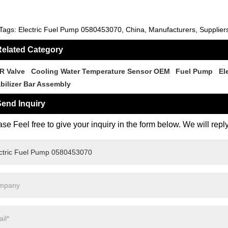
Tags: Electric Fuel Pump 0580453070, China, Manufacturers, Suppliers
elated Category
R Valve
Cooling Water Temperature Sensor OEM
Fuel Pump
El
abilizer Bar Assembly
end Inquiry
se Feel free to give your inquiry in the form below. We will repl