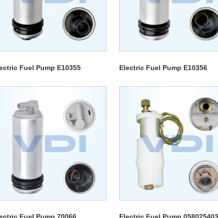
ectric Fuel Pump E10355
Electric Fuel Pump E10356
ectric Fuel Pump 70066
Electric Fuel Pump 05802540