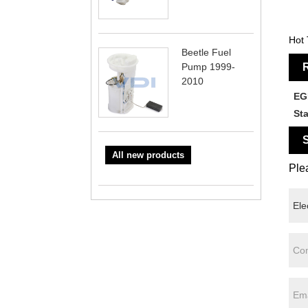
Hot 
Beetle Fuel
Pump 1999-
R
2010
EG
St
S
All new products
Plea