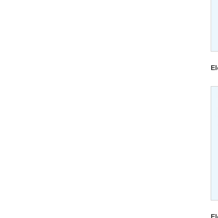
El
El