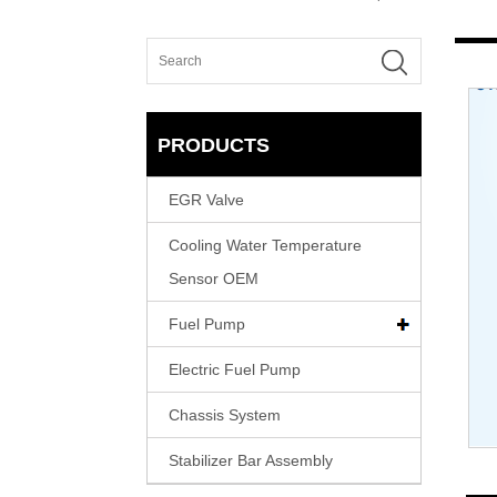
PRODUCTS
EGR Valve
Cooling Water Temperature
Sensor OEM
Fuel Pump
Electric Fuel Pump
Chassis System
Stabilizer Bar Assembly