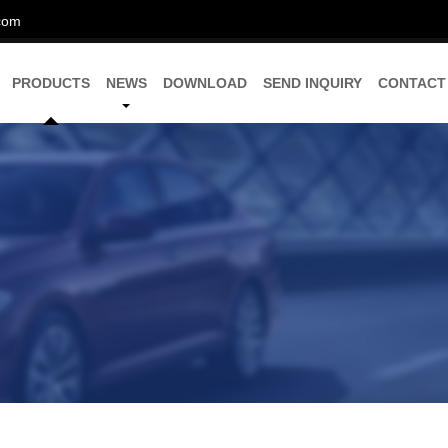
com
PRODUCTS
NEWS
DOWNLOAD
SEND INQUIRY
CONTACT