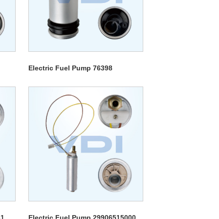
Electric Fuel Pump 76398
31
Electric Fuel Pump 29906515000