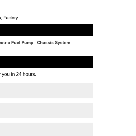
, Factory
ectric Fuel Pump
Chassis System
y you in 24 hours.