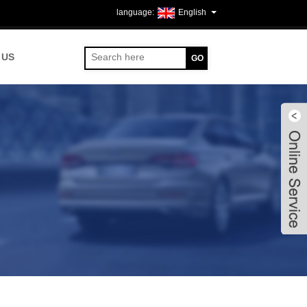
English
 US