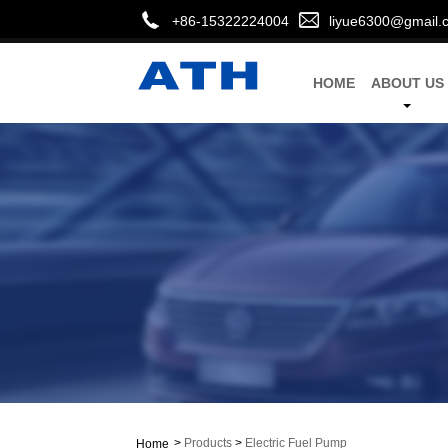
+86-15322224004
liyue6300@gmail.
HOME
ABOUT US
>
Products
>
Electric Fuel Pump
Home