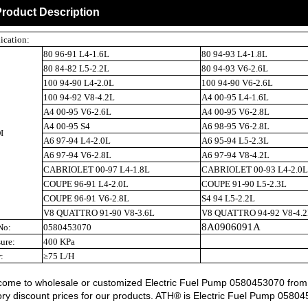
roduct Description
ication:
80 96-91 L4-1.6L
80 94-93 L4-1.8L
80 84-82 L5-2.2L
80 94-93 V6-2.6L
100 94-90 L4-2.0L
100 94-90 V6-2.6L
100 94-92 V8-4.2L
A4 00-95 L4-1.6L
A4 00-95 V6-2.6L
A4 00-95 V6-2.8L
A4 00-95 S4
A6 98-95 V6-2.8L
I
A6 97-94 L4-2.0L
A6 95-94 L5-2.3L
A6 97-94 V6-2.8L
A6 97-94 V8-4.2L
CABRIOLET 00-97 L4-1.8L
CABRIOLET 00-93 L4-2.0L
COUPE 96-91 L4-2.0L
COUPE 91-90 L5-2.3L
COUPE 96-91 V6-2.8L
S4 94 L5-2.2L
V8 QUATTRO 91-90 V8-3.6L
V8 QUATTRO 94-92 V8-4.2
8A0906091A
No:
0580453070
sure:
400 KPa
:
≥75 L/H
ome to wholesale or customized Electric Fuel Pump 0580453070 from ou
ory discount prices for our products. ATH® is Electric Fuel Pump 0580