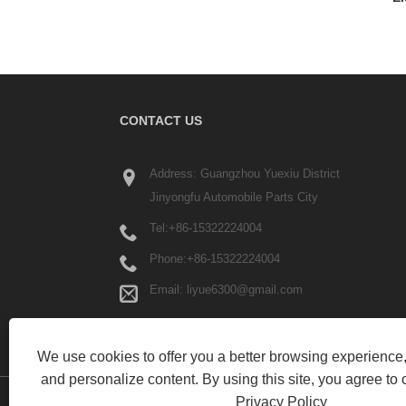
CONTACT US
Address: Guangzhou Yuexiu District
Jinyongfu Automobile Parts City
Tel:
+86-15322224004
Phone:
+86-15322224004
Email:
liyue6300@gmail.com
We use cookies to offer you a better browsing experience, 
and personalize content. By using this site, you agree to 
Privacy Policy