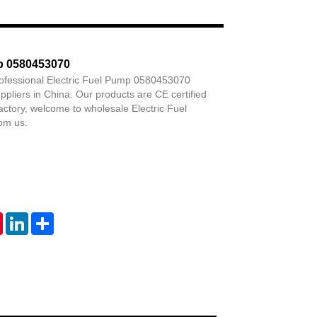
Live
mp 0580453070
rofessional Electric Fuel Pump 0580453070
pliers in China. Our products are CE certified
factory, welcome to wholesale Electric Fuel
om us.
tsApp
Pinterest
LinkedIn
Share