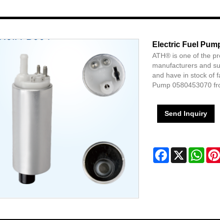
Electric Fuel Pu
ATH® is one of the p
manufacturers and sup
and have in stock of 
Pump 0580453070 fr
Send Inquiry
Facebook
X
Wha