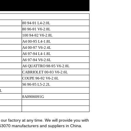
80 94-91 L4-2.0L
80 96-91 V6-2.8L
100 94-92 V6-2.8L
A4 00-95 L4-1.8L
A4 00-97 V6-2.4L
A6 97-94 L4-1.8L
A6 97-94 V6-2.6L
A6 QUATTRO 98-95 V6-2.8L
CABRIOLET 00-93 V6-2.6L
COUPE 96-92 V6-2.6L
S6 96-95 L5-2.2L
L
8A0906091G
r factory at any time. We will provide you with
453070 manufacturers and suppliers in China.