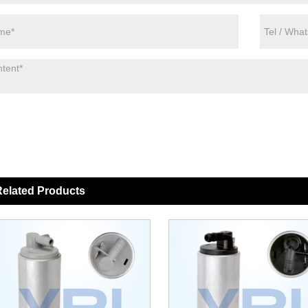
elated Products