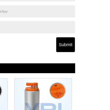
Submit