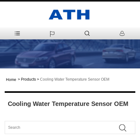
>
Products
>
Cooling Water Temperature Sensor OEM
Home
Cooling Water Temperature Sensor OEM