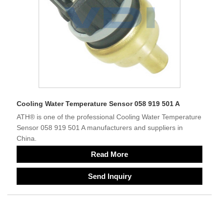
Cooling Water Temperature Sensor 058 919 501 A
ATH® is one of the professional Cooling Water Temperature
Sensor 058 919 501 A manufacturers and suppliers in
China.
Read More
Send Inquiry