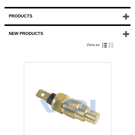
PRODUCTS
NEW PRODUCTS
View as