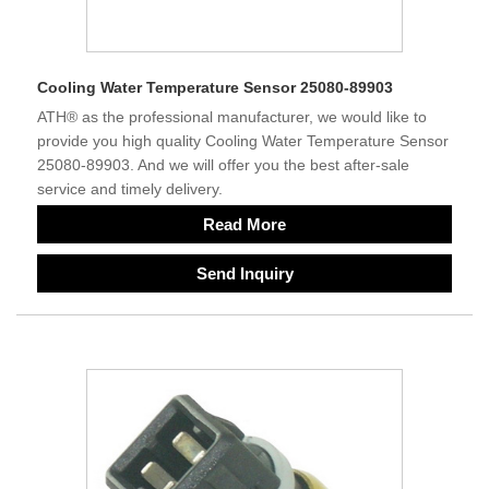
Cooling Water Temperature Sensor 25080-89903
ATH® as the professional manufacturer, we would like to
provide you high quality Cooling Water Temperature Sensor
25080-89903. And we will offer you the best after-sale
service and timely delivery.
Read More
Send Inquiry