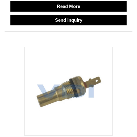
Read More
Send Inquiry