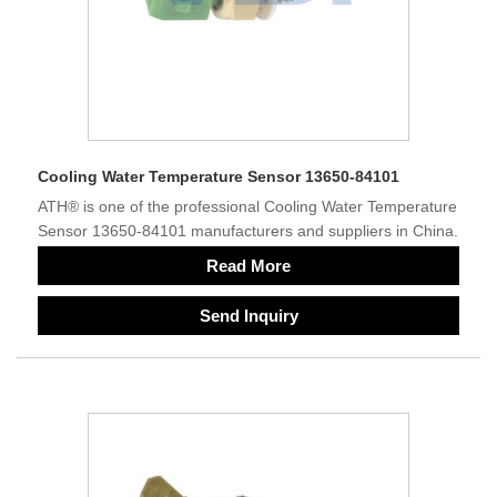
Cooling Water Temperature Sensor 13650-84101
ATH® is one of the professional Cooling Water Temperature
Sensor 13650-84101 manufacturers and suppliers in China.
Read More
Send Inquiry