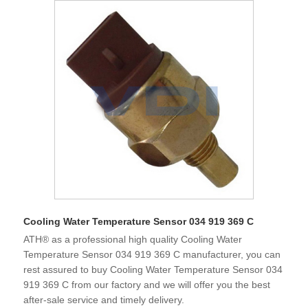
Cooling Water Temperature Sensor 034 919 369 C
ATH® as a professional high quality Cooling Water
Temperature Sensor 034 919 369 C manufacturer, you can
rest assured to buy Cooling Water Temperature Sensor 034
919 369 C from our factory and we will offer you the best
after-sale service and timely delivery.