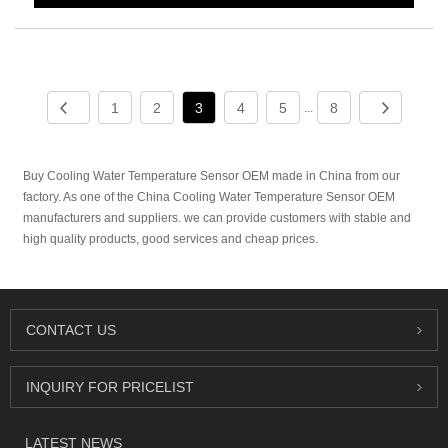
1
2
3
4
5
8
...
Buy Cooling Water Temperature Sensor OEM made in China from our
factory. As one of the China Cooling Water Temperature Sensor OEM
manufacturers and suppliers. we can provide customers with stable and
high quality products, good services and cheap prices.
CONTACT US
INQUIRY FOR PRICELIST
LATEST NEWS