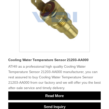
Cooling Water Temperature Sensor 21203-AA000
ATH® as a professional high quality Cooling Water
Temperature Sensor 21203-AA000 manufacturer, you can
rest assured to buy Cooling Water Temperature Sensor
21203-AA000 from our factory and we will offer you the best
after-sale service and timely delivery.
Read More
Send Inquiry