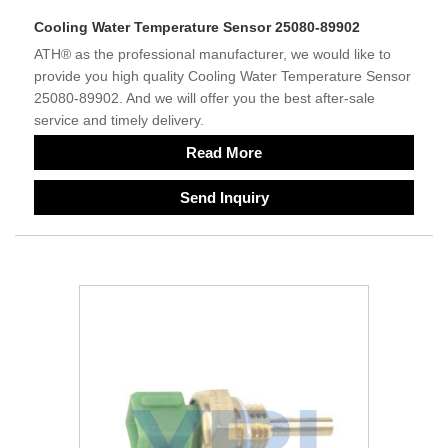
Cooling Water Temperature Sensor 25080-89902
ATH® as the professional manufacturer, we would like to
provide you high quality Cooling Water Temperature Sensor
25080-89902. And we will offer you the best after-sale
service and timely delivery.
Read More
Send Inquiry