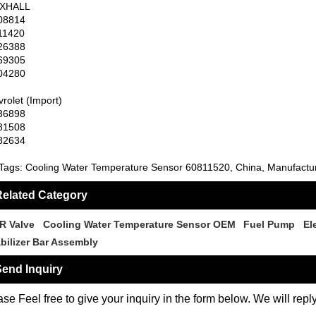
XHALL
08814
11420
26388
69305
04280
rolet (Import)
36898
81508
82634
Tags: Cooling Water Temperature Sensor 60811520, China, Manufacture
elated Category
R Valve
Cooling Water Temperature Sensor OEM
Fuel Pump
El
abilizer Bar Assembly
end Inquiry
se Feel free to give your inquiry in the form below. We will repl