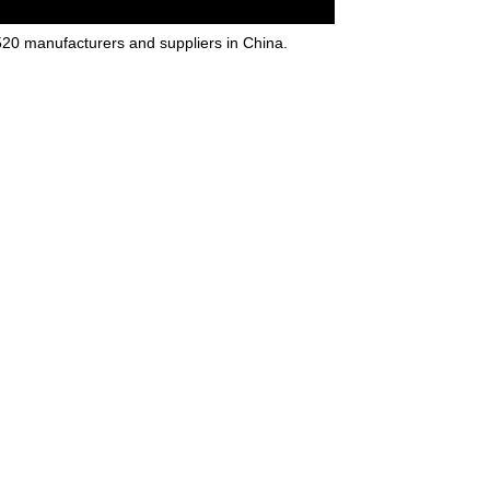
20 manufacturers and suppliers in China.