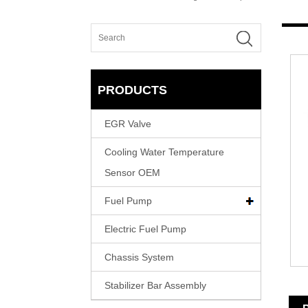
PRODUCTS
EGR Valve
Cooling Water Temperature
Sensor OEM
Fuel Pump
Electric Fuel Pump
Chassis System
Stabilizer Bar Assembly