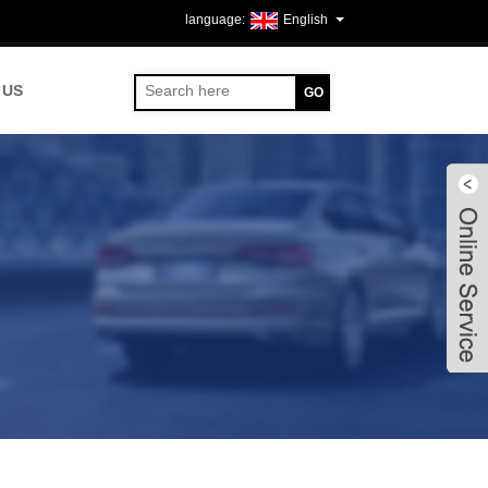
English
 US