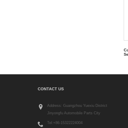
Co
Se
CONTACT US
Address: Guangzhou Yuexiu District
Jinyongfu Automobile Parts City
Tel:
+86-15322224004