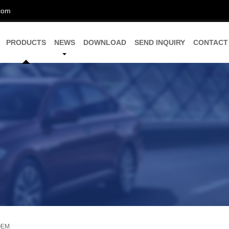
com
PRODUCTS
NEWS
DOWNLOAD
SEND INQUIRY
CONTACT
 OEM