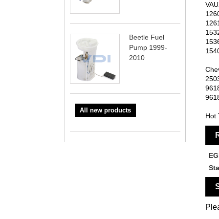
VAU
126
126
153
Beetle Fuel
153
Pump 1999-
154
2010
Chev
250
961
961
All new products
Hot 
R
EG
St
S
Plea