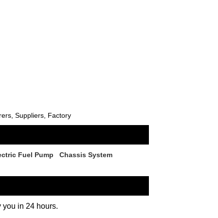
rs, Suppliers, Factory
ectric Fuel Pump
Chassis System
y you in 24 hours.