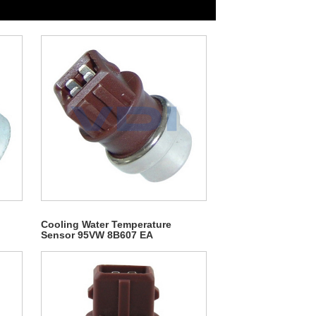
Cooling Water Temperature
Sensor 95VW 8B607 EA