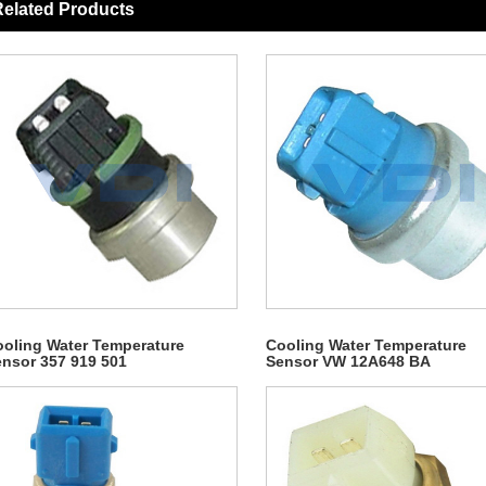
elated Products
oling Water Temperature
Cooling Water Temperature
nsor 357 919 501
Sensor VW 12A648 BA