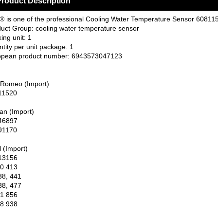
roduct Description
 is one of the professional Cooling Water Temperature Sensor 608115
uct Group: cooling water temperature sensor
ing unit: 1
tity per unit package: 1
opean product number: 6943573047123
 Romeo (Import)
11520
an (Import)
46897
91170
 (Import)
13156
0 413
38, 441
38, 477
1 856
8 938