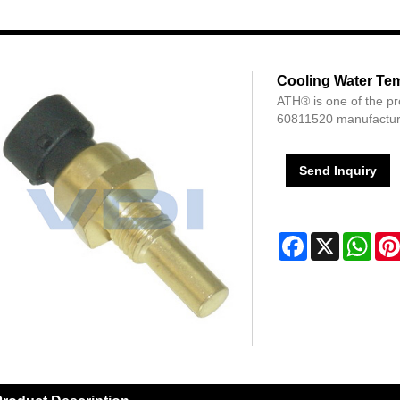
Cooling Water Te
ATH® is one of the p
60811520 manufacture
Send Inquiry
Facebook
X
Wha