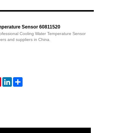
Live
mperature Sensor 60811520
rofessional Cooling Water Temperature Sensor
rs and suppliers in China.
tsApp
Pinterest
LinkedIn
Share