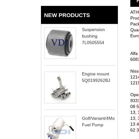
P
ATH®
NEW PRODUCTS
Prod
Pack
Suspension
Quan
Eur
bushing
7L0505554
Alfa
608
Niss
Engine mount
121
5Q0199262BJ
121
Opel
933
08 5
13, 
Golf/Variant/4Motion
13, 
13 4
Fuel Pump
62 3