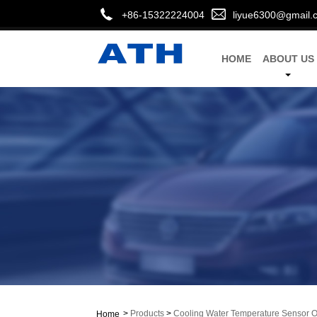
+86-15322224004
liyue6300@gmail.
HOME
ABOUT US
>
Products
>
Cooling Water Temperature Sensor
Home