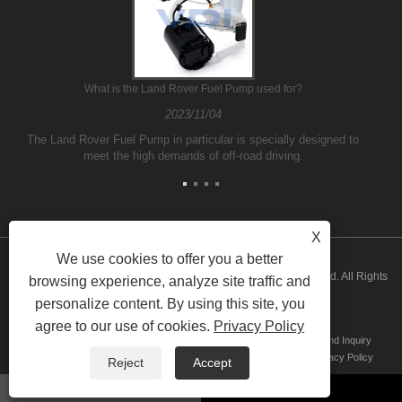
What is the Land Rover Fuel Pump used for?
2023/11/04
The Land Rover Fuel Pump in particular is specially designed to
meet the high demands of off-road driving.
X
We use cookies to offer you a better
Copyright © 2026 Guangzhou ATH Automotive Electronics Co., Ltd. All Rights
browsing experience, analyze site traffic and
personalize content. By using this site, you
Reserved
agree to our use of cookies.
Privacy Policy
Home
About Us
Products
News
Download
Send Inquiry
Contact Us
Links
Sitemap
RSS
XML
Privacy Policy
Reject
Accept