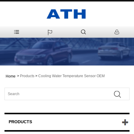
>
Products
>
Cooling Water Temperature Sensor OEM
Home
PRODUCTS