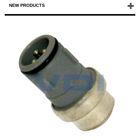
NEW PRODUCTS