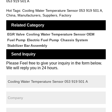
053 919 501 A
Hot Tags: Cooling Water Temperature Sensor 053 919 501 A,
China, Manufacturers, Suppliers, Factory
Related Category
EGR Valve
Cooling Water Temperature Sensor OEM
Fuel Pump
Electric Fuel Pump
Chassis System
Stabilizer Bar Assembly
Send Inquiry
Please Feel free to give your inquiry in the form below.
We will reply you in 24 hours.