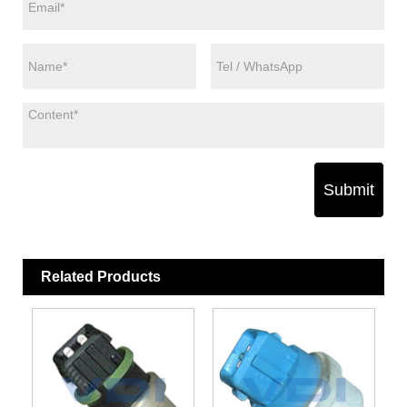
Submit
Related Products