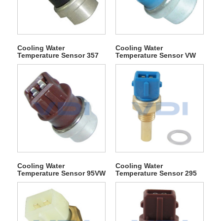
Cooling Water
Cooling Water
Temperature Sensor 357
Temperature Sensor VW
919 501
12A648 BA
Cooling Water
Cooling Water
Temperature Sensor 95VW
Temperature Sensor 295
8B607 EA