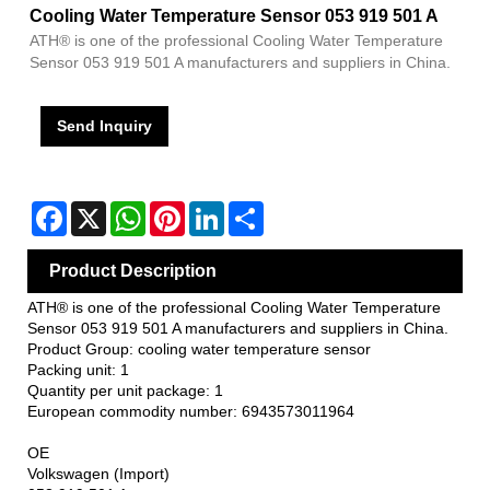
Cooling Water Temperature Sensor 053 919 501 A
ATH® is one of the professional Cooling Water Temperature
Sensor 053 919 501 A manufacturers and suppliers in China.
Send Inquiry
Facebook
X
WhatsApp
Pinterest
LinkedIn
Share
Product Description
ATH® is one of the professional Cooling Water Temperature
Sensor 053 919 501 A manufacturers and suppliers in China.
Product Group: cooling water temperature sensor
Packing unit: 1
Quantity per unit package: 1
European commodity number: 6943573011964
OE
Volkswagen (Import)