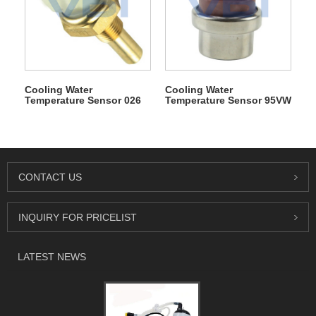
Cooling Water
Cooling Water
Temperature Sensor 026
Temperature Sensor 95VW
906 161
8B607 HA
CONTACT US
INQUIRY FOR PRICELIST
LATEST NEWS