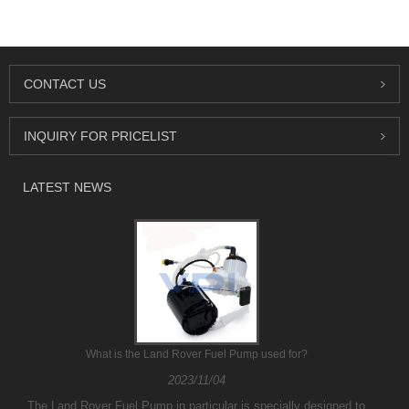
CONTACT US
INQUIRY FOR PRICELIST
LATEST NEWS
What is the Land Rover Fuel Pump used for?
2023/11/04
The Land Rover Fuel Pump in particular is specially designed to