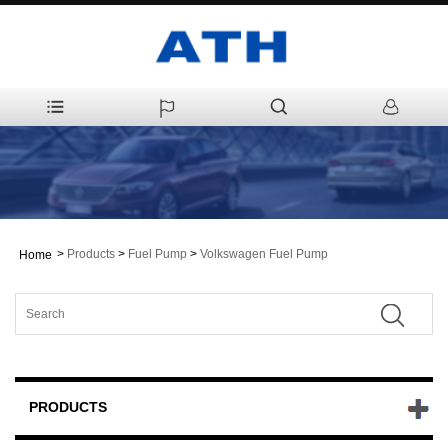
>
Products
>
Fuel Pump
>
Volkswagen Fuel Pump
Home
PRODUCTS