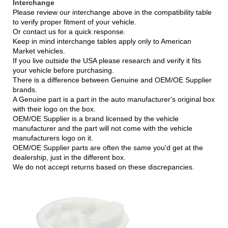
Intercha
nge
Please review our interchange above in the compatibility table
to verify proper fitment of your vehicle.
Or contact us for a quick response.
Keep in mind interchange tables apply only to American
Market vehicles.
If you live outside the USA please research and verify it fits
your vehicle before purchasing.
There is a difference between Genuine and OEM/OE Supplier
brands.
A Genuine part is a part in the auto manufacturer's original box
with their logo on the box.
OEM/OE Supplier is a brand licensed by the vehicle
manufacturer and the part will not come with the vehicle
manufacturers logo on it.
OEM/OE Supplier parts are often the same you'd get at the
dealership, just in the different box.
We do not accept returns based on these discrepancies.