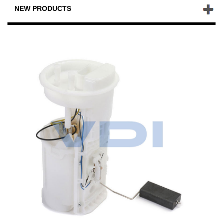
NEW PRODUCTS