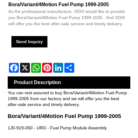
Bora/Variant/4Motion Fuel Pump 1999-2005
As the professional manufacture, VDI® would like to provide
you Bora/Variant/4Motion Fuel Pump 1999-2005 . And VDI®
will offer you the best after-sale service and timely delivery.
Send Inquiry
Facebook
X
WhatsApp
Pinterest
LinkedIn
Share
Product Description
You can rest assured to buy Bora/Variant/4Motion Fuel Pump
1999-2005 from our factory and we will offer you the best
after-sale service and timely delivery.
Bora/Variant/4Motion Fuel Pump 1999-2005
1J0-919-050 - URO - Fuel Pump Module Assembly