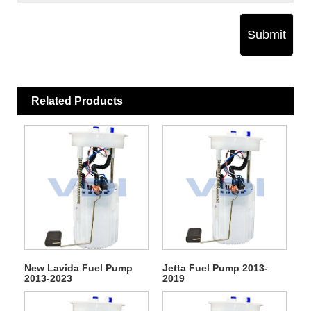
Submit
Related Products
New Lavida Fuel Pump
Jetta Fuel Pump 2013-
2013-2023
2019