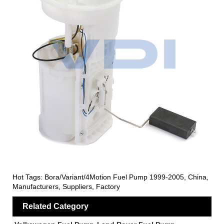
Hot Tags: Bora/Variant/4Motion Fuel Pump 1999-2005, China,
Manufacturers, Suppliers, Factory
Related Category