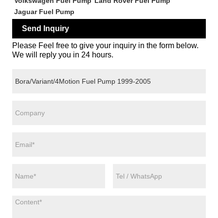
Volkswagen Fuel Pump
Land Rover Fuel Pump
Jaguar Fuel Pump
Send Inquiry
Please Feel free to give your inquiry in the form below.
We will reply you in 24 hours.