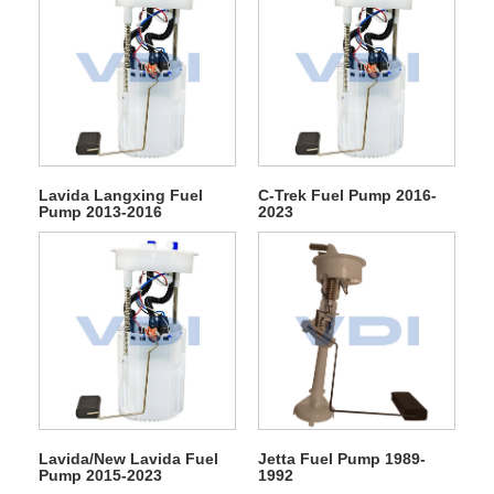
Lavida Langxing Fuel
C-Trek Fuel Pump 2016-
Pump 2013-2016
2023
Lavida/New Lavida Fuel
Jetta Fuel Pump 1989-
Pump 2015-2023
1992