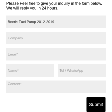
Please Feel free to give your inquiry in the form below.
We will reply you in 24 hours.
Submit