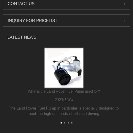
CONTACT US
INQUIRY FOR PRICELIST
LATEST NEWS
What is the Land Rover Fuel Pump used for?
2023/11/04
The Land Rover Fuel Pump in particular is specially designed to
meet the high demands of off-road driving.