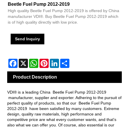
Beetle Fuel Pump 2012-2019
High quality Beetle Fuel Pump 2012-2019 is offered by China
manufacturer VDI®. Buy Beetle Fuel Pump 2012-2019 which
is of high quality directly with low price.
Send Inquiry
Facebook
X
WhatsApp
Pinterest
LinkedIn
Share
Product Description
VDI® is a leading China Beetle Fuel Pump 2012-2019
manufacturer, supplier and exporter. Adhering to the pursuit of
perfect quality of products, so that our Beetle Fuel Pump
2012-2019 have been satisfied by many customers. Extreme
design, quality raw materials, high performance and
competitive price are what every customer wants, and that's
also what we can offer you. Of course, also essential is our