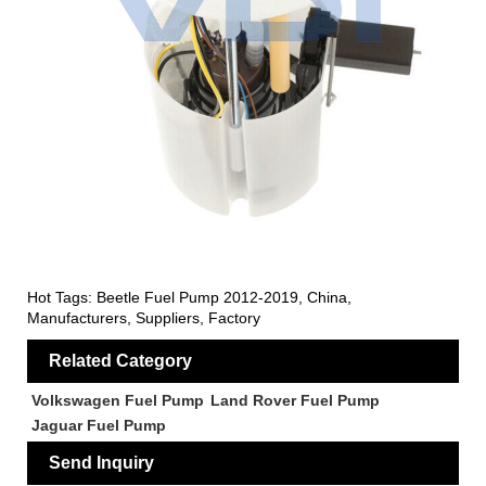
Hot Tags: Beetle Fuel Pump 2012-2019, China,
Manufacturers, Suppliers, Factory
Related Category
Volkswagen Fuel Pump
Land Rover Fuel Pump
Jaguar Fuel Pump
Send Inquiry