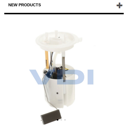
NEW PRODUCTS