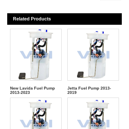
Related Products
New Lavida Fuel Pump
Jetta Fuel Pump 2013-
2013-2023
2019