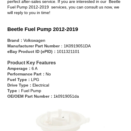
perfect after-sales service. If you are interested in our Beetle
Fuel Pump 2012-2019 services, you can consult us now, we
will reply to you in time!
Beetle Fuel Pump 2012-2019
Brand：
Volkswagen
Manufacturer Part Number
：1K0919051DA
eBay Product ID (ePID)：
1011321101
Product Key Features
Amperage：
6 A
Performance Part：
No
Fuel Type：
LPG
Drive Type：
Electrical
Type：
Fuel Pump
OE/OEM Part Number：
1k0919051da