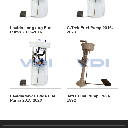
Lavida Langxing Fuel
C-Trek Fuel Pump 2016-
Pump 2013-2016
2023
Lavida/New Lavida Fuel
Jetta Fuel Pump 1989-
Pump 2015-2023
1992