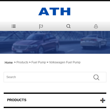
>
Products
>
Fuel Pump
>
Volkswagen Fuel Pump
Home
PRODUCTS