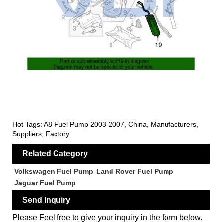
Hot Tags: A8 Fuel Pump 2003-2007, China, Manufacturers,
Suppliers, Factory
Related Category
Volkswagen Fuel Pump
Land Rover Fuel Pump
Jaguar Fuel Pump
Send Inquiry
Please Feel free to give your inquiry in the form below.