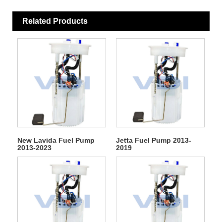
Related Products
New Lavida Fuel Pump
Jetta Fuel Pump 2013-
2013-2023
2019