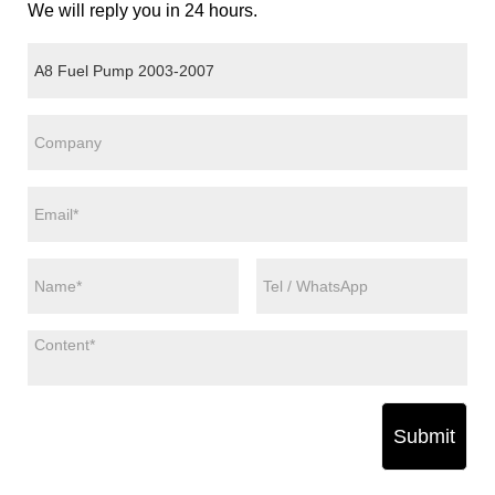
We will reply you in 24 hours.
Submit