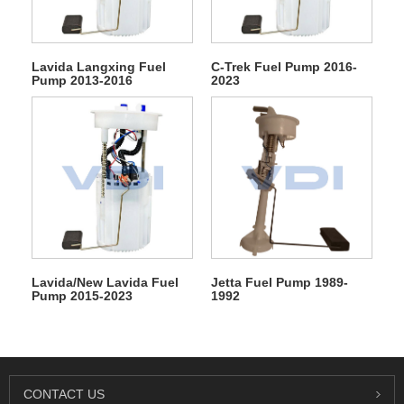
Lavida Langxing Fuel
C-Trek Fuel Pump 2016-
Pump 2013-2016
2023
Lavida/New Lavida Fuel
Jetta Fuel Pump 1989-
Pump 2015-2023
1992
CONTACT US