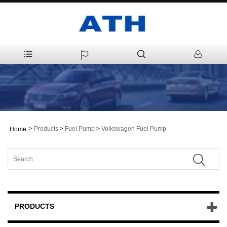
>
Products
>
Fuel Pump
>
Volkswagen Fuel Pump
Home
PRODUCTS