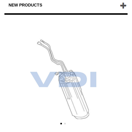
NEW PRODUCTS