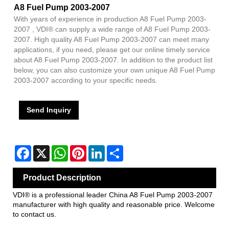
A8 Fuel Pump 2003-2007
With years of experience in production A8 Fuel Pump 2003-
2007 , VDI® can supply a wide range of A8 Fuel Pump 2003-
2007. High quality A8 Fuel Pump 2003-2007 can meet many
applications, if you need, please get our online timely service
about A8 Fuel Pump 2003-2007. In addition to the product list
below, you can also customize your own unique A8 Fuel Pump
2003-2007 according to your specific needs.
Send Inquiry
Facebook
X
WhatsApp
Pinterest
LinkedIn
Share
Product Description
VDI® is a professional leader China A8 Fuel Pump 2003-2007
manufacturer with high quality and reasonable price. Welcome
to contact us.