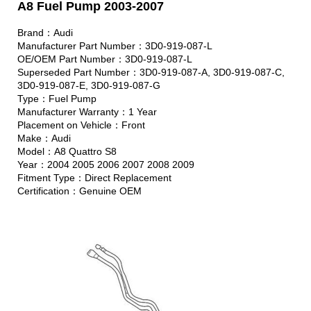
A8 Fuel Pump 2003-2007
Brand：Audi
Manufacturer Part Number：3D0-919-087-L
OE/OEM Part Number：3D0-919-087-L
Superseded Part Number：3D0-919-087-A, 3D0-919-087-C,
3D0-919-087-E, 3D0-919-087-G
Type：Fuel Pump
Manufacturer Warranty：1 Year
Placement on Vehicle：Front
Make：Audi
Model：A8 Quattro S8
Year：2004 2005 2006 2007 2008 2009
Fitment Type：Direct Replacement
Certification：Genuine OEM