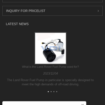
INQUIRY FOR PRICELIST
LATEST NEWS
What is the Land Rover Fuel Pump used for?
2023/11/04
The Land Rover Fuel Pump in particular is specially designed to
meet the high demands of off-road driving.